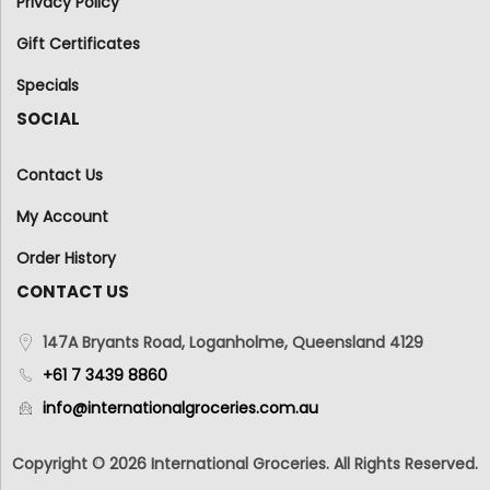
Privacy Policy
Gift Certificates
Specials
SOCIAL
Contact Us
My Account
Order History
CONTACT US
147A Bryants Road, Loganholme, Queensland 4129
+61 7 3439 8860
info@internationalgroceries.com.au
Copyright © 2026 International Groceries. All Rights Reserved.