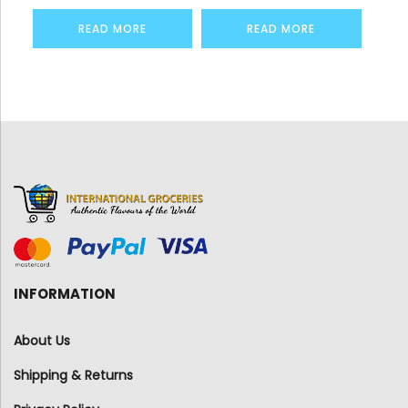
READ MORE
READ MORE
INFORMATION
About Us
Shipping & Returns