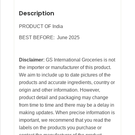
Description
PRODUCT OF India
BEST BEFORE: June 2025
Disclaimer:
GS International Groceries is not
the importer or manufacturer of this product.
We aim to include up to date pictures of the
products and accurate ingredients, country or
origin and other information. However,
product detail and packaging may change
from time to time and there may be a delay in
making updates. When precise information is
important, we recommend that you read the
labels on the products you purchase or