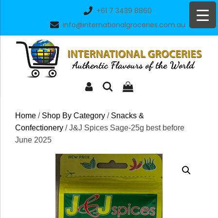
Skip
+61 7 3439 8860
to
info@internationalgroceries.com.au
content
Home
/
Shop By Category
/
Snacks &
Confectionery
/ J&J Spices Sage-25g best before
June 2025