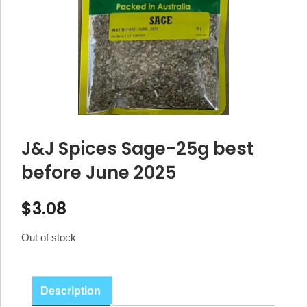
J&J Spices Sage-25g best
before June 2025
$
3.08
Out of stock
Description