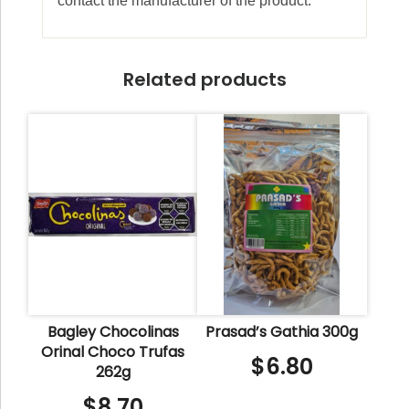
contact the manufacturer of the product.
Related products
Bagley Chocolinas
Prasad’s Gathia 300g
Orinal Choco Trufas
$
6.80
262g
$
8.70