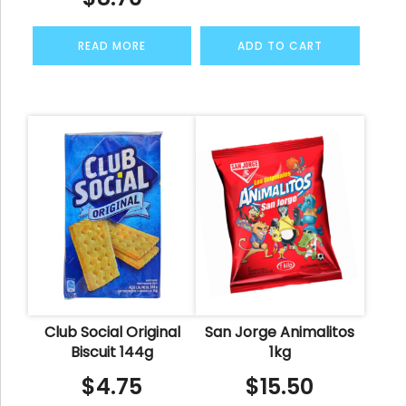
READ MORE
ADD TO CART
Club Social Original
San Jorge Animalitos
Biscuit 144g
1kg
$
4.75
$
15.50