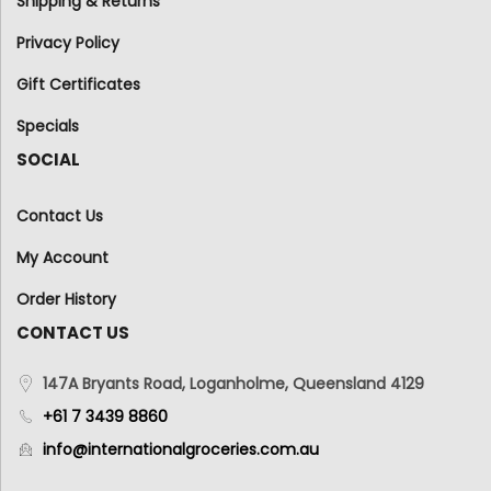
Shipping & Returns
Privacy Policy
Gift Certificates
Specials
SOCIAL
Contact Us
My Account
Order History
CONTACT US
147A Bryants Road, Loganholme, Queensland 4129
+61 7 3439 8860
info@internationalgroceries.com.au