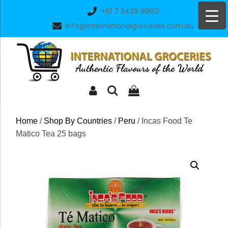
Skip
+61 7 3439 8860
to
info@internationalgroceries.com.au
content
Home
/
Shop By Countries
/
Peru
/ Incas Food Te
Matico Tea 25 bags