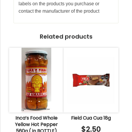
labels on the products you purchase or
contact the manufacturer of the product
Related products
Inca’s Food Whole
Field Cua Cua 18g
Yellow Hot Pepper
$
2.50
560g ( in BOTTLE)