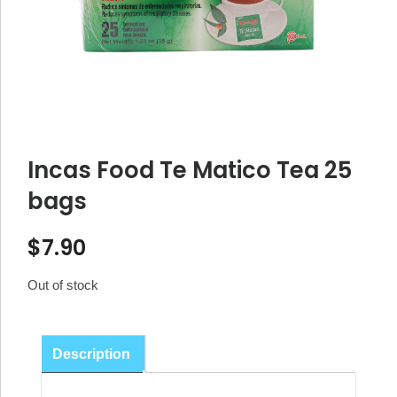
Incas Food Te Matico Tea 25
bags
$
7.90
Out of stock
Description