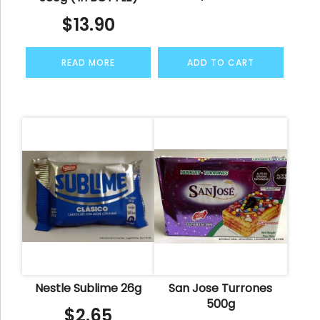
$
13.90
READ MORE
ADD TO CART
Nestle Sublime 26g
San Jose Turrones
500g
$
2.65