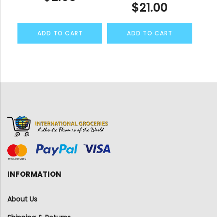
$
21.00
ADD TO CART
ADD TO CART
INFORMATION
About Us