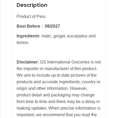
Description
Product of Peru
Best Before : 08/2027
Ingredients
: matic, ginger, eucalyptus and
lemon.
Disclaimer:
GS International Groceries is not
the importer or manufacturer of this product.
We aim to include up to date pictures of the
products and accurate ingredients, country or
origin and other information. However,
product detail and packaging may change
from time to time and there may be a delay in
making updates. When precise information is
important, we recommend that you read the