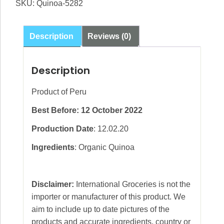
SKU:
Quinoa-5282
Description
Reviews (0)
Description
Product of Peru
Best Before: 12 October 2022
Production Date
: 12.02.20
Ingredients
: Organic Quinoa
Disclaimer:
International Groceries is not the
importer or manufacturer of this product. We
aim to include up to date pictures of the
products and accurate ingredients, country or