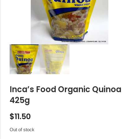
Inca’s Food Organic Quinoa
425g
$
11.50
Out of stock