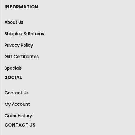
INFORMATION
About Us
Shipping & Returns
Privacy Policy
Gift Certificates
Specials
SOCIAL
Contact Us
My Account
Order History
CONTACT US