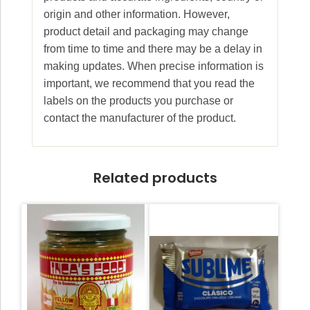
origin and other information. However,
product detail and packaging may change
from time to time and there may be a delay in
making updates. When precise information is
important, we recommend that you read the
labels on the products you purchase or
contact the manufacturer of the product.
Related products