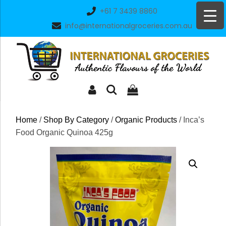
Skip
+61 7 3439 8860
to
info@internationalgroceries.com.au
content
Home
/
Shop By Category
/
Organic Products
/ Inca’s
Food Organic Quinoa 425g