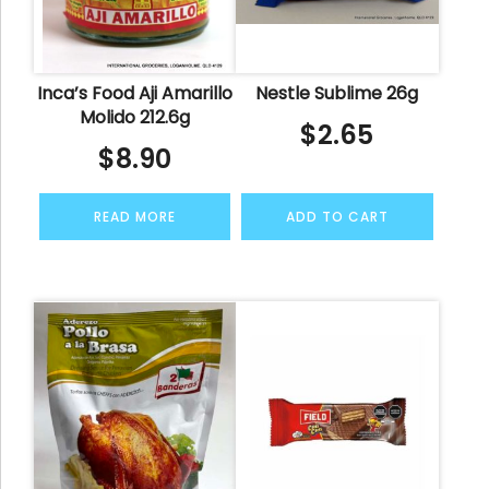
Inca’s Food Aji Amarillo
Nestle Sublime 26g
Molido 212.6g
$
2.65
$
8.90
READ MORE
ADD TO CART