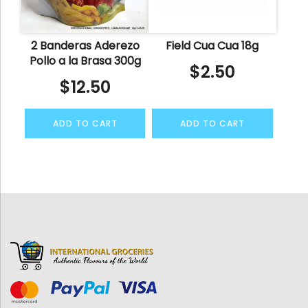
2 Banderas Aderezo
Field Cua Cua 18g
Pollo a la Brasa 300g
$
2.50
$
12.50
ADD TO CART
ADD TO CART