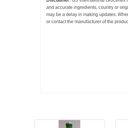
Disclaimer:
GS International Groceries is
and accurate ingredients, country or ori
may be a delay in making updates. When 
or contact the manufacturer of the produc