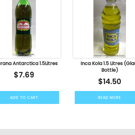
rana Antarctica 1.5Litres
Inca Kola 1.5 Litres (Gla
Bottle)
$
7.69
$
14.50
ADD TO CART
READ MORE