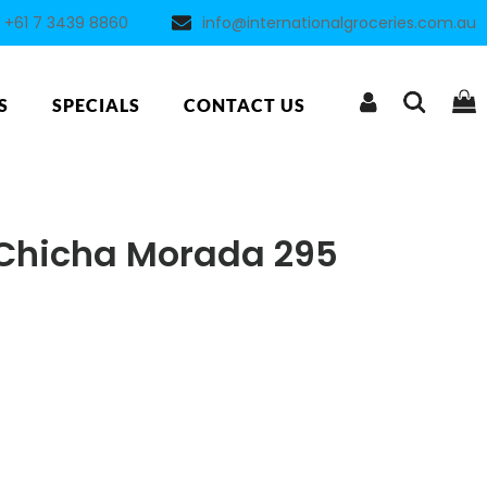
+61 7 3439 8860
info@internationalgroceries.com.au
S
SPECIALS
CONTACT US
 Chicha Morada 295