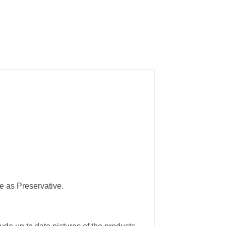
e as Preservative.