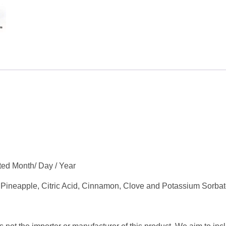
tted Month/ Day / Year
 Pineapple, Citric Acid, Cinnamon, Clove and Potassium Sorbat