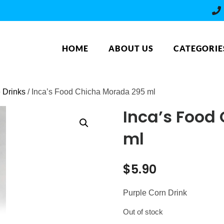
HOME
ABOUT US
CATEGORIE
e Drinks
/ Inca’s Food Chicha Morada 295 ml
Inca’s Food
ml
$
5.90
Purple Corn Drink
Out of stock