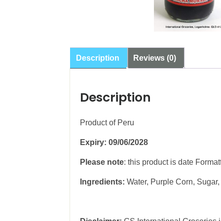
Description
Reviews (0)
Description
Product of Peru
Expiry: 09/06/2028
Please note
: this product is date Forma
Ingredients:
Water, Purple Corn, Sugar,