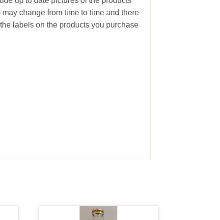
ude up to date pictures of the products
g may change from time to time and there
the labels on the products you purchase