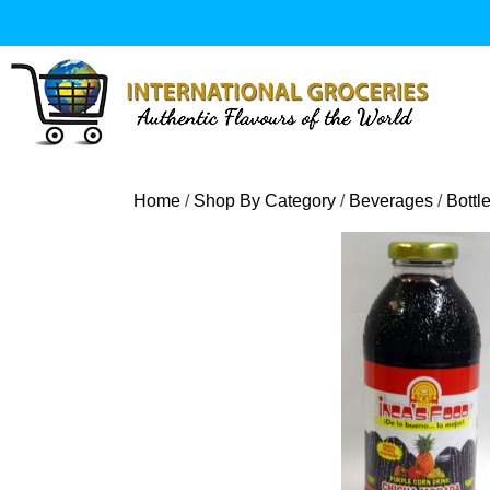
Skip
to
content
Home
/
Shop By Category
/
Beverages
/
Bottl