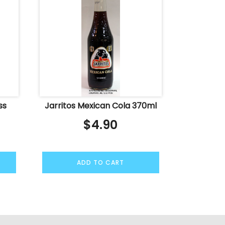
ss
Jarritos Mexican Cola 370ml
$
4.90
ADD TO CART