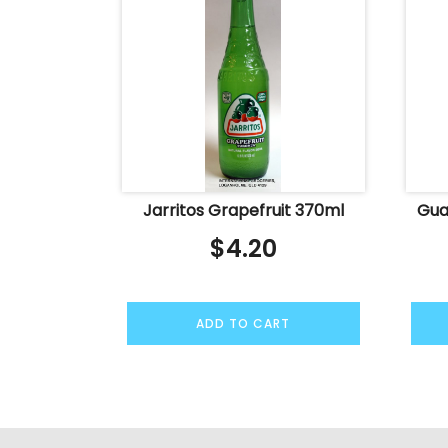
Jarritos Grapefruit 370ml
Gua
$
4.20
ADD TO CART