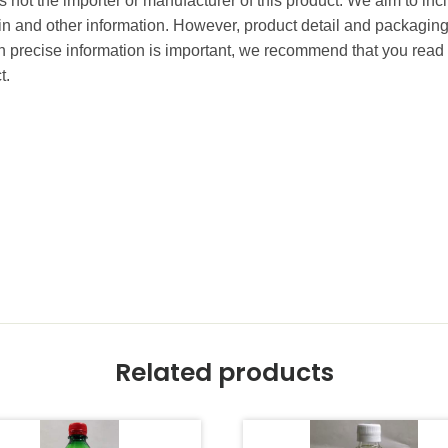
 not the importer or manufacturer of this product. We aim to incl
gin and other information. However, product detail and packagin
precise information is important, we recommend that you read 
t.
Related products