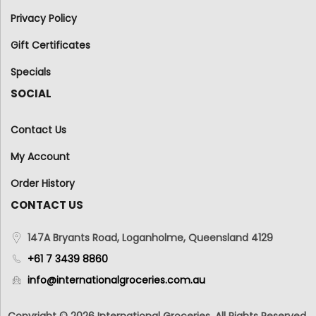
Privacy Policy
Gift Certificates
Specials
SOCIAL
Contact Us
My Account
Order History
CONTACT US
147A Bryants Road, Loganholme, Queensland 4129
+61 7 3439 8860
info@internationalgroceries.com.au