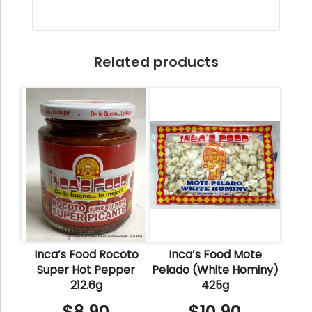
Related products
Inca’s Food Rocoto
Inca’s Food Mote
Super Hot Pepper
Pelado (White Hominy)
212.6g
425g
$
8.90
$
10.90