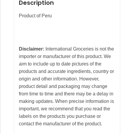
Description
Product of Peru
Disclaimer:
International Groceries is not the
importer or manufacturer of this product. We
aim to include up to date pictures of the
products and accurate ingredients, country or
origin and other information. However,
product detail and packaging may change
from time to time and there may be a delay in
making updates. When precise information is
important, we recommend that you read the
labels on the products you purchase or
contact the manufacturer of the product.