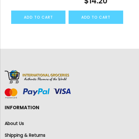
$
14.20
ADD TO CART
ADD TO CART
INFORMATION
About Us
Shipping & Returns