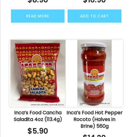
READ MORE
ADD TO CART
Inca’s Food Cancha
Inca’s Food Hot Pepper
Saladita 4oz (113.4g)
Rocoto (Halves in
Brine) 560g
$
5.90