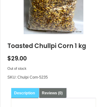
Toasted Chullpi Corn 1 kg
$
29.00
Out of stock
SKU:
Chulpi Corn-5235
Description
Reviews (0)