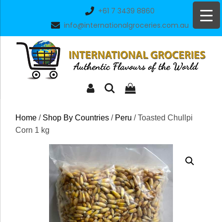
Skip
+61 7 3439 8860
to
info@internationalgroceries.com.au
content
Home
/
Shop By Countries
/
Peru
/ Toasted Chullpi
Corn 1 kg