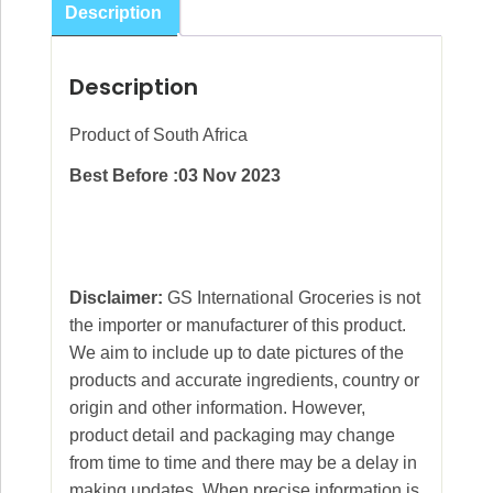
Description
Description
Product of South Africa
Best Before :03 Nov 2023
Disclaimer:
GS International Groceries is not
the importer or manufacturer of this product.
We aim to include up to date pictures of the
products and accurate ingredients, country or
origin and other information. However,
product detail and packaging may change
from time to time and there may be a delay in
making updates. When precise information is