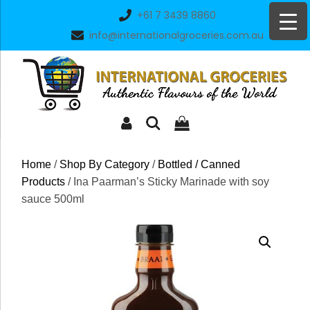
Skip
+61 7 3439 8860
to
info@internationalgroceries.com.au
content
Home
/
Shop By Category
/
Bottled / Canned
Products
/ Ina Paarman’s Sticky Marinade with soy
sauce 500ml