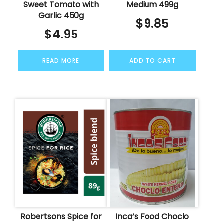
Sweet Tomato with
Medium 499g
Garlic 450g
$
9.85
$
4.95
READ MORE
ADD TO CART
Robertsons Spice for
Inca’s Food Choclo