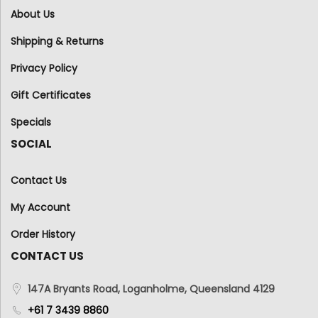
About Us
Shipping & Returns
Privacy Policy
Gift Certificates
Specials
SOCIAL
Contact Us
My Account
Order History
CONTACT US
147A Bryants Road, Loganholme, Queensland 4129
+61 7 3439 8860