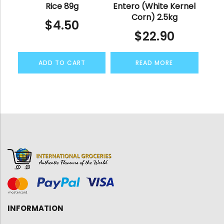
Rice 89g
Entero (White Kernel
Corn) 2.5kg
$
4.50
$
22.90
ADD TO CART
READ MORE
INFORMATION