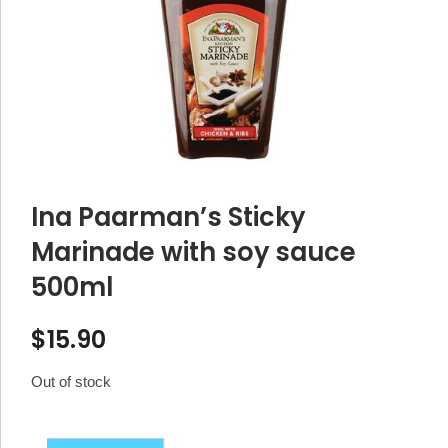
Ina Paarman’s Sticky
Marinade with soy sauce
500ml
$
15.90
Out of stock