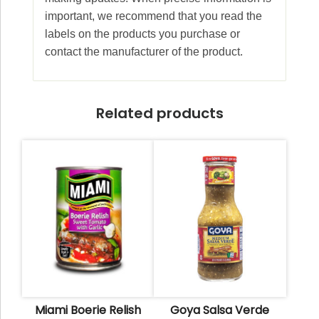
important, we recommend that you read the
labels on the products you purchase or
contact the manufacturer of the product.
Related products
Miami Boerie Relish
Goya Salsa Verde