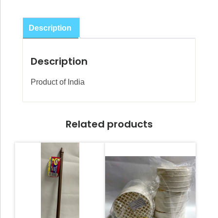
Plates
quantity
Description
Description
Product of India
Related products