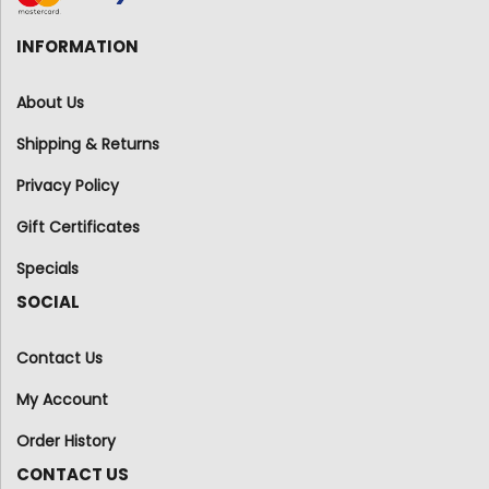
INFORMATION
About Us
Shipping & Returns
Privacy Policy
Gift Certificates
Specials
SOCIAL
Contact Us
My Account
Order History
CONTACT US