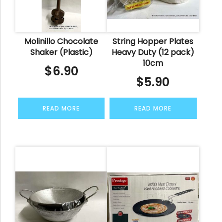
Molinillo Chocolate
String Hopper Plates
Shaker (Plastic)
Heavy Duty (12 pack)
10cm
$
6.90
$
5.90
READ MORE
READ MORE