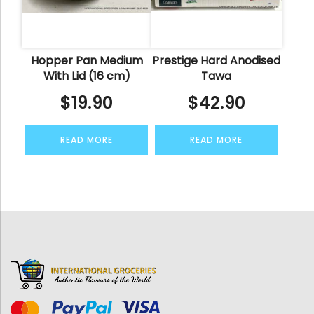
Hopper Pan Medium
Prestige Hard Anodised
With Lid (16 cm)
Tawa
$
19.90
$
42.90
READ MORE
READ MORE