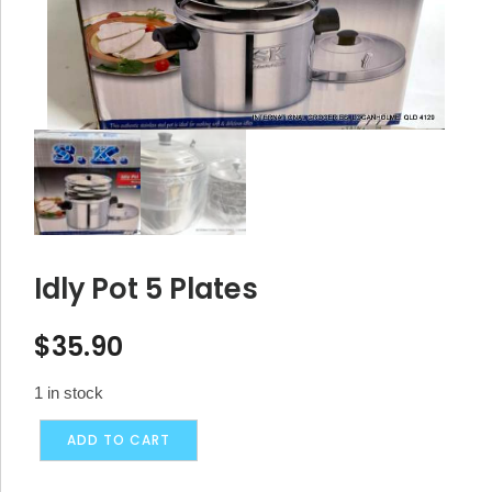
Idly Pot 5 Plates
$
35.90
1 in stock
Idly
Alternative:
ADD TO CART
Pot
5