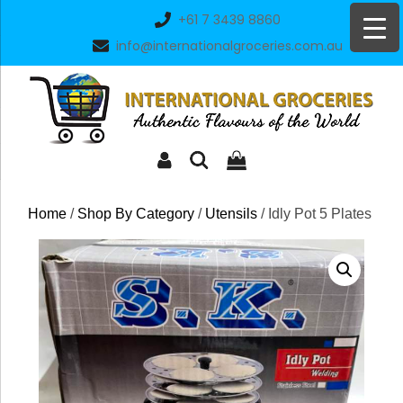
Skip
+61 7 3439 8860
to
info@internationalgroceries.com.au
content
Home
/
Shop By Category
/
Utensils
/ Idly Pot 5 Plates