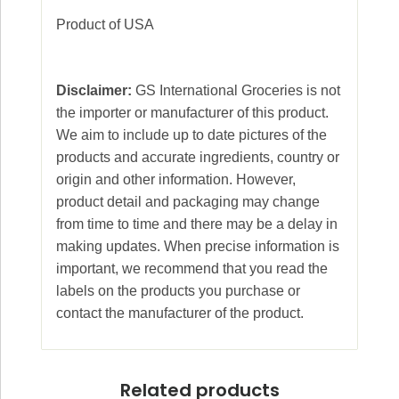
Product of USA
Disclaimer:
GS International Groceries is not
the importer or manufacturer of this product.
We aim to include up to date pictures of the
products and accurate ingredients, country or
origin and other information. However,
product detail and packaging may change
from time to time and there may be a delay in
making updates. When precise information is
important, we recommend that you read the
labels on the products you purchase or
contact the manufacturer of the product.
Related products