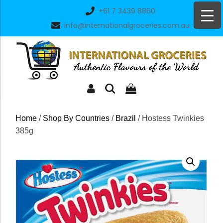
Skip
+61 7 3439 8860
to
info@internationalgroceries.com.au
content
Home
/
Shop By Countries
/
Brazil
/ Hostess Twinkies
385g