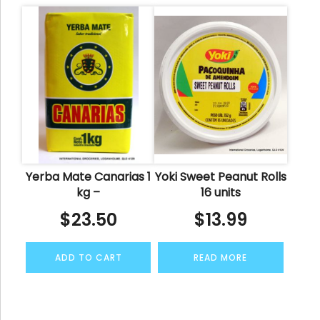
Yerba Mate Canarias 1
Yoki Sweet Peanut Rolls
kg –
16 units
$
23.50
$
13.99
ADD TO CART
READ MORE