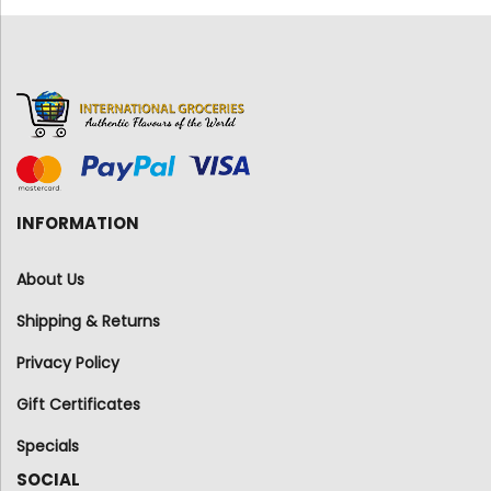
INFORMATION
About Us
Shipping & Returns
Privacy Policy
Gift Certificates
Specials
SOCIAL