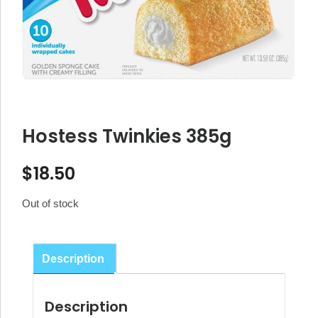
Hostess Twinkies 385g
$
18.50
Out of stock
Description
Description