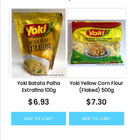
Yoki Batata Palha
Yoki Yellow Corn Flour
Extrafina 100g
(Flaked) 500g
$
6.93
$
7.30
ADD TO CART
ADD TO CART