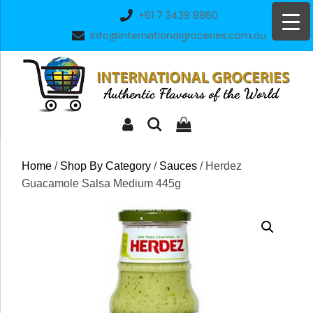
Skip
+61 7 3439 8860
to
info@internationalgroceries.com.au
content
Home
/
Shop By Category
/
Sauces
/ Herdez
Guacamole Salsa Medium 445g