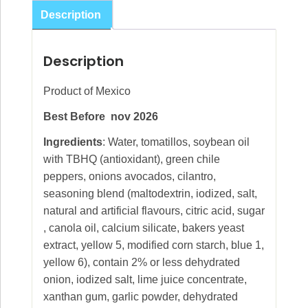
445g
Description
quantity
Description
Product of Mexico
Best Before nov 2026
Ingredients
: Water, tomatillos, soybean oil
with TBHQ (antioxidant), green chile
peppers, onions avocados, cilantro,
seasoning blend (maltodextrin, iodized, salt,
natural and artificial flavours, citric acid, sugar
, canola oil, calcium silicate, bakers yeast
extract, yellow 5, modified corn starch, blue 1,
yellow 6), contain 2% or less dehydrated
onion, iodized salt, lime juice concentrate,
xanthan gum, garlic powder, dehydrated