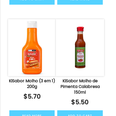
KiSabor Molho (3 em 1)
KiSabor Molho de
200g
Pimenta Calabresa
150ml
$
5.70
$
5.50
READ MORE
ADD TO CART