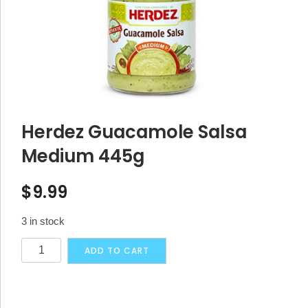
Herdez Guacamole Salsa
Medium 445g
$
9.99
3 in stock
Herdez
Alternative:
ADD TO CART
Guacamole
Salsa
Medium