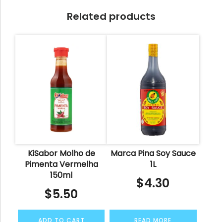
Related products
KiSabor Molho de
Marca Pina Soy Sauce
Pimenta Vermelha
1L
150ml
$
4.30
$
5.50
ADD TO CART
READ MORE