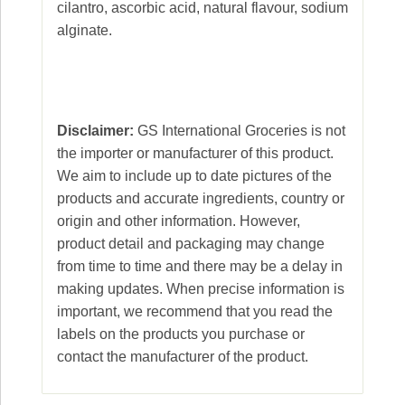
cilantro, ascorbic acid, natural flavour, sodium
alginate.
Disclaimer:
GS International Groceries is not
the importer or manufacturer of this product.
We aim to include up to date pictures of the
products and accurate ingredients, country or
origin and other information. However,
product detail and packaging may change
from time to time and there may be a delay in
making updates. When precise information is
important, we recommend that you read the
labels on the products you purchase or
contact the manufacturer of the product.