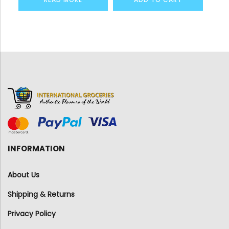
INFORMATION
About Us
Shipping & Returns
Privacy Policy