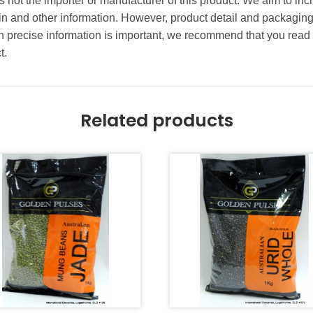
 not the importer or manufacturer of this product. We aim to incl
gin and other information. However, product detail and packagin
precise information is important, we recommend that you read 
t.
Related products