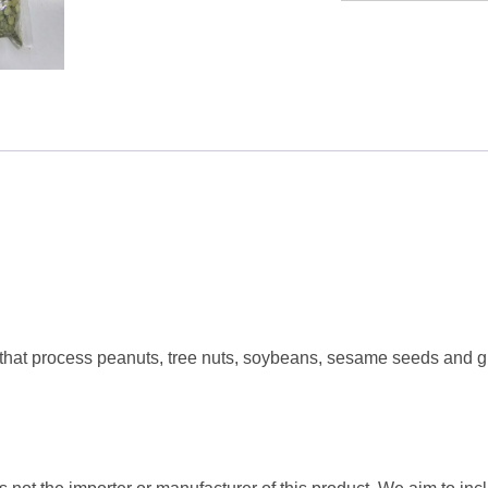
Green
Split
Pea
1KG
quantity
 that process peanuts, tree nuts, soybeans, sesame seeds and g