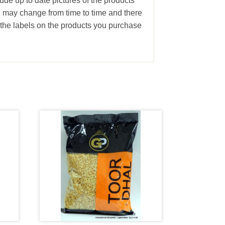
ude up to date pictures of the products
g may change from time to time and there
the labels on the products you purchase