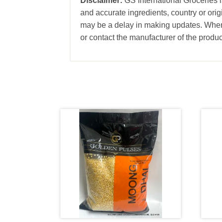
Disclaimer:
GS International Groceries is
and accurate ingredients, country or ori
may be a delay in making updates. When 
or contact the manufacturer of the produc