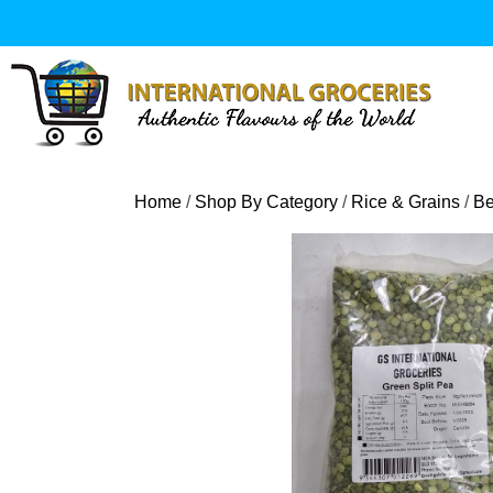
Skip
to
content
Home
/
Shop By Category
/
Rice & Grains
/
Be