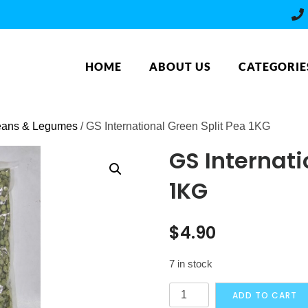
HOME
ABOUT US
CATEGORIE
ans & Legumes
/ GS International Green Split Pea 1KG
GS Internati
1KG
$
4.90
7 in stock
GS
ADD TO CART
International