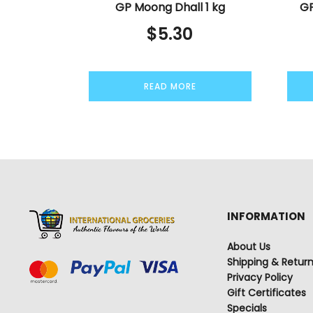
GP Moong Dhall 1 kg
GP
$
5.30
READ MORE
INFORMATION
About Us
Shipping & Retur
Privacy Policy
Gift Certificates
Specials