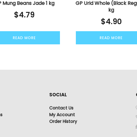
 Mung Beans Jade 1 kg
GP Urid Whole (Black Reg
kg
$
4.79
$
4.90
READ MORE
READ MORE
SOCIAL
Contact Us
ns
My Account
Order History