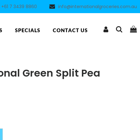
+61 7 3439 8860
info@internationalgroceries.com.au
S
SPECIALS
CONTACT US
onal Green Split Pea
Alternative: