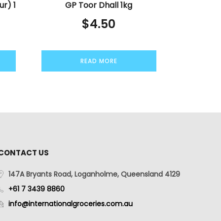
ur) 1
GP Toor Dhall 1kg
$
4.50
READ MORE
CONTACT US
147A Bryants Road, Loganholme, Queensland 4129
+61 7 3439 8860
info@internationalgroceries.com.au