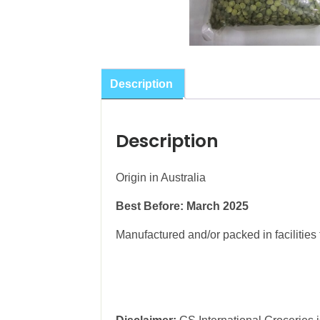
Description
Description
Origin in Australia
Best Before: March 2025
Manufactured and/or packed in facilities