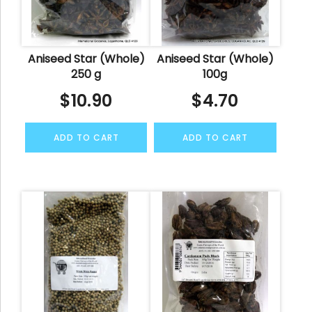
Aniseed Star (Whole)
Aniseed Star (Whole)
250 g
100g
$
10.90
$
4.70
ADD TO CART
ADD TO CART