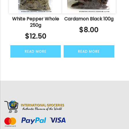
White Pepper Whole
Cardamon Black 100g
250g
$
8.00
$
12.50
READ MORE
READ MORE