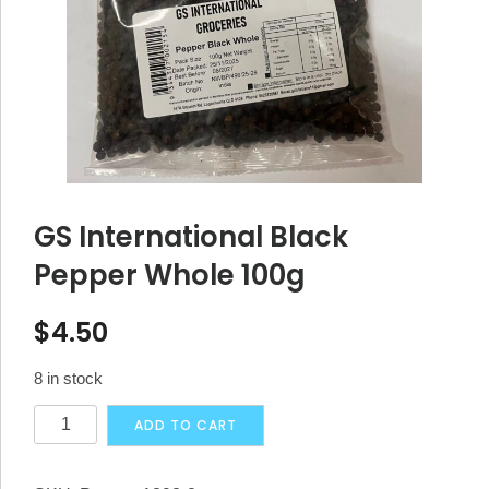
GS International Black
Pepper Whole 100g
$
4.50
8 in stock
GS
Alternative:
ADD TO CART
International
Black