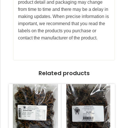
product detail and packaging may change
from time to time and there may be a delay in
making updates. When precise information is
important, we recommend that you read the
labels on the products you purchase or
contact the manufacturer of the product.
Related products