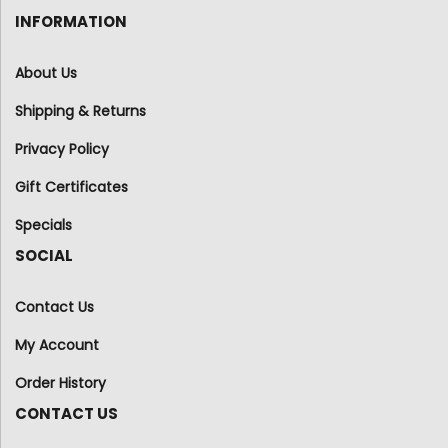
INFORMATION
About Us
Shipping & Returns
Privacy Policy
Gift Certificates
Specials
SOCIAL
Contact Us
My Account
Order History
CONTACT US