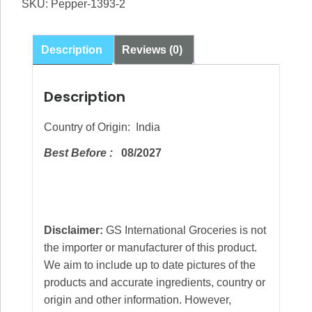
SKU:
Pepper-1393-2
Pepper
Whole
100g
Description
Reviews (0)
quantity
Description
Country of Origin: India
Best Before :
08/2027
Disclaimer:
GS International Groceries is not
the importer or manufacturer of this product.
We aim to include up to date pictures of the
products and accurate ingredients, country or
origin and other information. However,