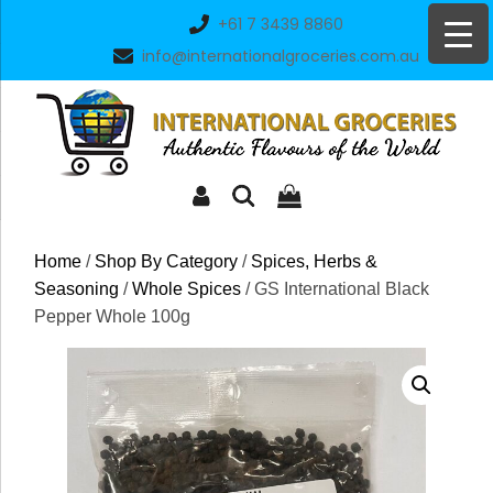
Skip
+61 7 3439 8860
to
info@internationalgroceries.com.au
content
Home
/
Shop By Category
/
Spices, Herbs &
Seasoning
/
Whole Spices
/ GS International Black
Pepper Whole 100g