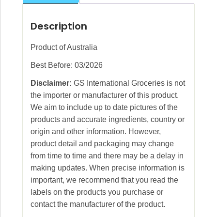
Description
Product of Australia
Best Before: 03/2026
Disclaimer:
GS International Groceries is not
the importer or manufacturer of this product.
We aim to include up to date pictures of the
products and accurate ingredients, country or
origin and other information. However,
product detail and packaging may change
from time to time and there may be a delay in
making updates. When precise information is
important, we recommend that you read the
labels on the products you purchase or
contact the manufacturer of the product.