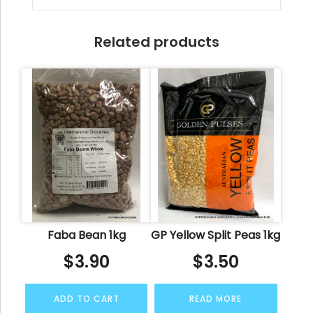
Related products
Faba Bean 1kg
GP Yellow Split Peas 1kg
$
3.90
$
3.50
ADD TO CART
READ MORE