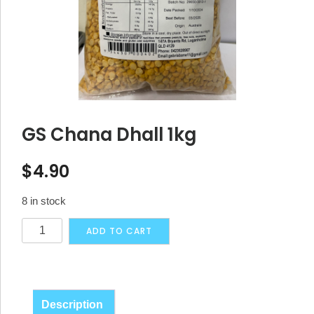
GS Chana Dhall 1kg
$
4.90
8 in stock
GS
Alternative:
ADD TO CART
Chana
Dhall
1kg
quantity
Description