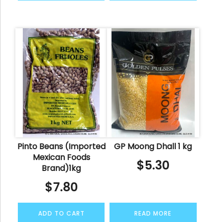
Pinto Beans (Imported
GP Moong Dhall 1 kg
Mexican Foods
$
5.30
Brand)1kg
$
7.80
ADD TO CART
READ MORE