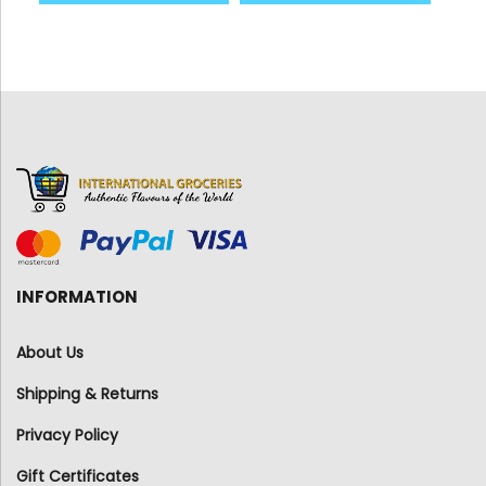
INFORMATION
About Us
Shipping & Returns
Privacy Policy
Gift Certificates