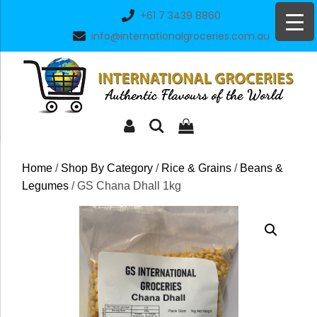
Skip
+61 7 3439 8860
to
info@internationalgroceries.com.au
content
Home
/
Shop By Category
/
Rice & Grains
/
Beans &
Legumes
/ GS Chana Dhall 1kg