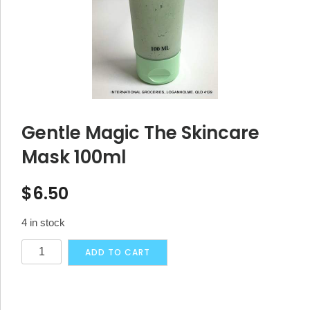
Gentle Magic The Skincare
Mask 100ml
$
6.50
4 in stock
Gentle
Alternative:
ADD TO CART
Magic
The
Skincare