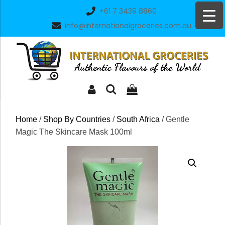
Skip
+61 7 3439 8860
to
info@internationalgroceries.com.au
content
Home
/
Shop By Countries
/
South Africa
/ Gentle
Magic The Skincare Mask 100ml