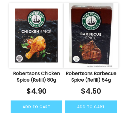
Robertsons Chicken
Robertsons Barbecue
Spice (Refill) 80g
Spice (Refill) 64g
$
4.90
$
4.50
ADD TO CART
ADD TO CART