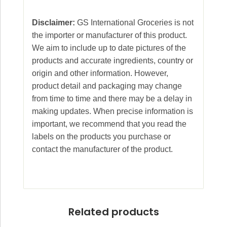
Disclaimer:
GS International Groceries is not
the importer or manufacturer of this product.
We aim to include up to date pictures of the
products and accurate ingredients, country or
origin and other information. However,
product detail and packaging may change
from time to time and there may be a delay in
making updates. When precise information is
important, we recommend that you read the
labels on the products you purchase or
contact the manufacturer of the product.
Related products