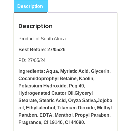
Mask
Description
100ml
quantity
Description
Product of South Africa
Best Before: 27/05/26
PD: 27/05/24
Ingredients: Aqua, Myristic Acid, Glycerin,
Cocamidoprophyl Betaine, Kaolin,
Potassium Hydroxide, Peg 40,
Hydrogenated Castor Oil,Glyceryl
Stearate, Stearic Acid, Oryza Sativa,Jojoba
oil, Ethyl alcohol, Titanium Dioxide, Methyl
Paraben, EDTA, Menthol, Propyl Paraben,
Fragrance, CI 19140, CI 44090.