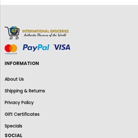
INFORMATION
About Us
Shipping & Returns
Privacy Policy
Gift Certificates
Specials
SOCIAL