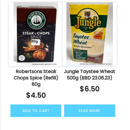
Robertsons Steak
Jungle Taystee Wheat
Chops Spice (Refill)
500g (BBD 23.06.23)
80g
$
6.50
$
4.50
ADD TO CART
READ MORE