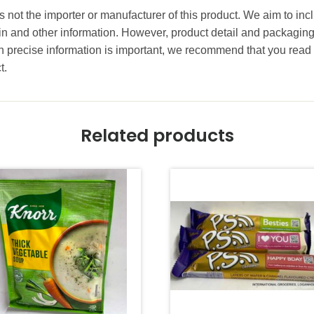
s not the importer or manufacturer of this product. We aim to inc
gin and other information. However, product detail and packagin
precise information is important, we recommend that you read 
t.
Related products