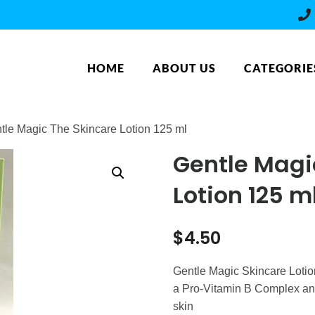
HOME
ABOUT US
CATEGORIE
tle Magic The Skincare Lotion 125 ml
Gentle Magi
Lotion 125 m
$
4.50
Gentle Magic Skincare Lotion
a Pro-Vitamin B Complex and 
skin