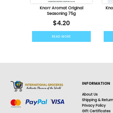
Knorr Aromat Original
Kno
Seasoning 75g
$
4.20
READ MORE
INFORMATION
About Us
Shipping & Retur
Privacy Policy
Gift Certificates