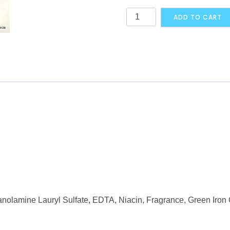
Gentle
ADD TO CART
Magic
The
Skincare
Lotion
125
ml
quantity
anolamine Lauryl Sulfate, EDTA, Niacin, Fragrance, Green Iron 