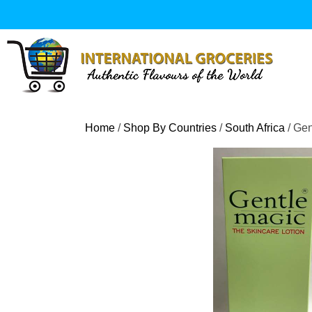
Skip
to
content
Home
/
Shop By Countries
/
South Africa
/ Gen