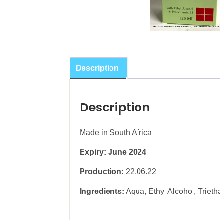
Description
Description
Made in South Africa
Expiry: June 2024
Production:
22.06.22
Ingredients:
Aqua, Ethyl Alcohol, Trieth