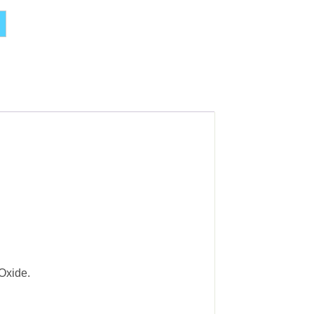
Alternative:
Oxide.