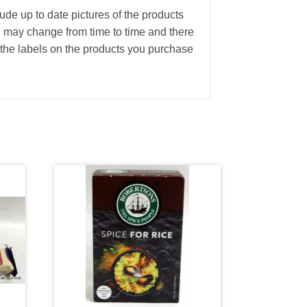
lude up to date pictures of the products
g may change from time to time and there
the labels on the products you purchase