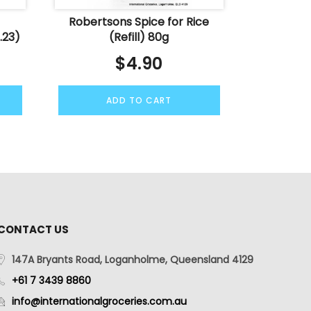
Robertsons Spice for Rice
.23)
(Refill) 80g
$
4.90
ADD TO CART
CONTACT US
147A Bryants Road, Loganholme, Queensland 4129
+61 7 3439 8860
info@internationalgroceries.com.au