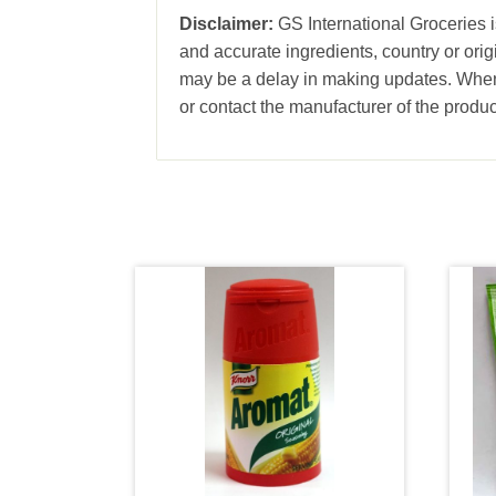
Disclaimer:
GS International Groceries i
and accurate ingredients, country or ori
may be a delay in making updates. When 
or contact the manufacturer of the produc