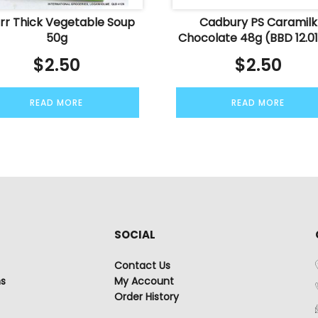
rr Thick Vegetable Soup
Cadbury PS Caramilk
50g
Chocolate 48g (BBD 12.01
$
2.50
$
2.50
READ MORE
READ MORE
SOCIAL
Contact Us
ns
My Account
Order History