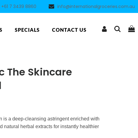
+61 7 3439 8860
info@internationalgroceries.com.au
S
SPECIALS
CONTACT US
c The Skincare
l
 is a deep-cleansing astringent enriched with
natural herbal extracts for instantly healthier