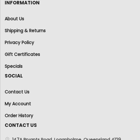
INFORMATION
About Us
Shipping & Returns
Privacy Policy
Gift Certificates
Specials
SOCIAL
Contact Us
My Account
Order History
CONTACT US
147A Bryants Road, Loganholme, Queensland 4129