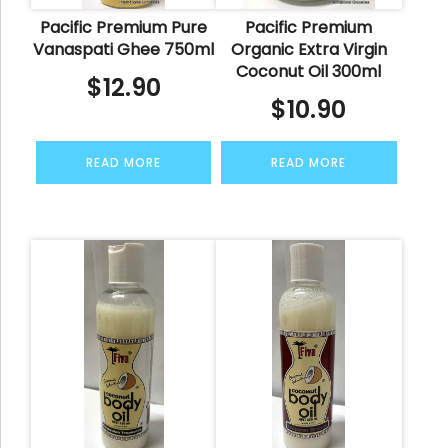
Pacific Premium Pure
Pacific Premium
Vanaspati Ghee 750ml
Organic Extra Virgin
Coconut Oil 300ml
$
12.90
$
10.90
READ MORE
READ MORE