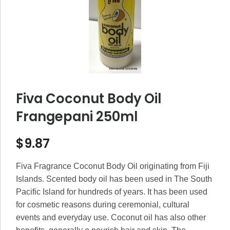
Fiva Coconut Body Oil
Frangepani 250ml
$
9.87
Fiva Fragrance Coconut Body Oil originating from Fiji
Islands. Scented body oil has been used in The South
Pacific Island for hundreds of years. It has been used
for cosmetic reasons during ceremonial, cultural
events and everyday use. Coconut oil has also other