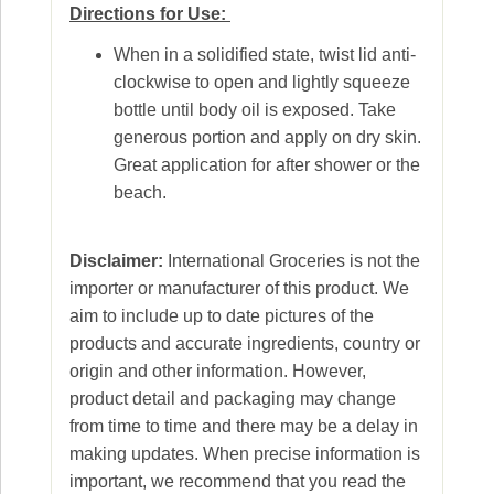
Directions for Use:
When in a solidified state, twist lid anti-
clockwise to open and lightly squeeze
bottle until body oil is exposed. Take
generous portion and apply on dry skin.
Great application for after shower or the
beach.
Disclaimer:
International Groceries is not the
importer or manufacturer of this product. We
aim to include up to date pictures of the
products and accurate ingredients, country or
origin and other information. However,
product detail and packaging may change
from time to time and there may be a delay in
making updates. When precise information is
important, we recommend that you read the