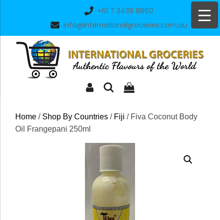
Skip
+61 7 3439 8860
to
info@internationalgroceries.com.au
content
Home
/
Shop By Countries
/
Fiji
/ Fiva Coconut Body
Oil Frangepani 250ml