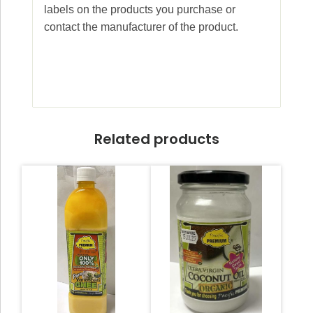
labels on the products you purchase or
contact the manufacturer of the product.
Related products