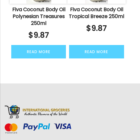
Fiva Coconut Body Oil
Fiva Coconut Body Oil
Polynesian Treasures
Tropical Breeze 250ml
250ml
$
9.87
$
9.87
READ MORE
READ MORE