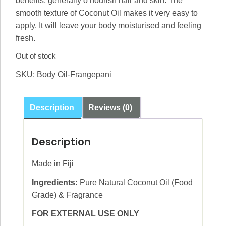
benefits, generally o nourish hair and skin. The
smooth texture of Coconut Oil makes it very easy to
apply. It will leave your body moisturised and feeling
fresh.
Out of stock
SKU:
Body Oil-Frangepani
Description
Reviews (0)
Description
Made in Fiji
Ingredients:
Pure Natural Coconut Oil (Food
Grade) & Fragrance
FOR EXTERNAL USE ONLY