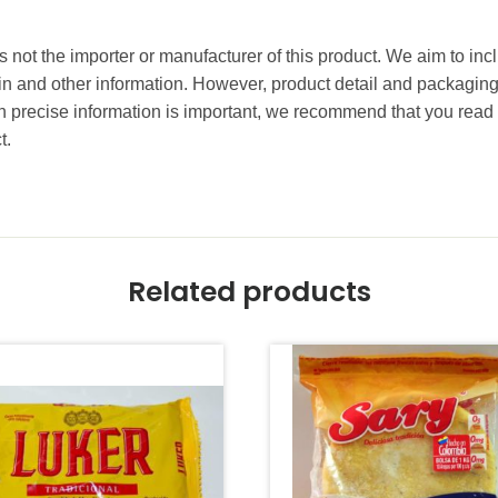
 not the importer or manufacturer of this product. We aim to incl
gin and other information. However, product detail and packagin
precise information is important, we recommend that you read 
t.
Related products