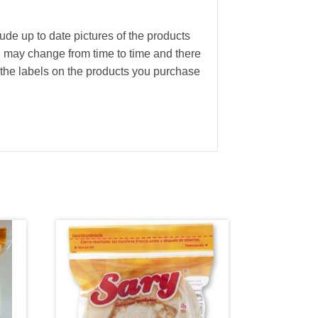
ude up to date pictures of the products
g may change from time to time and there
the labels on the products you purchase