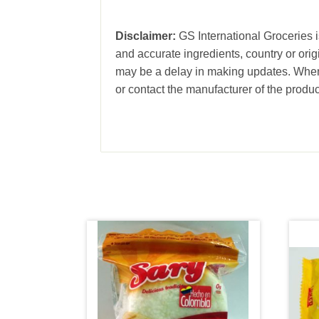
Disclaimer:
GS International Groceries is
and accurate ingredients, country or ori
may be a delay in making updates. When 
or contact the manufacturer of the produc