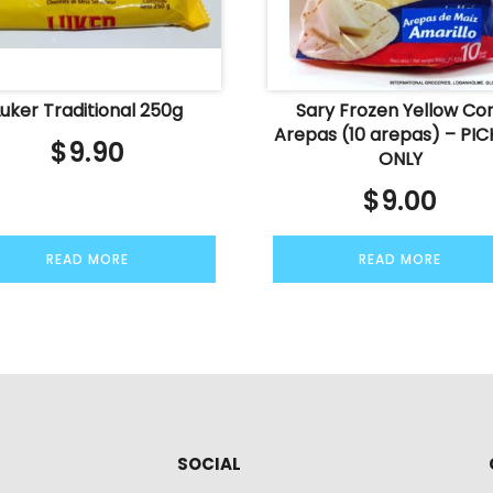
Luker Traditional 250g
Sary Frozen Yellow Co
Arepas (10 arepas) – PIC
$
9.90
ONLY
$
9.00
READ MORE
READ MORE
SOCIAL