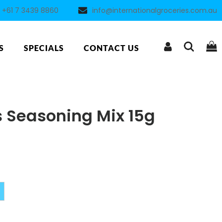
+61 7 3439 8860
info@internationalgroceries.com.au
S
SPECIALS
CONTACT US
ls Seasoning Mix 15g
Alternative: