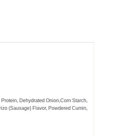
 Protein, Dehydrated Onion,Corn Starch,
horizo (Sausage) Flavor, Powdered Cumin,