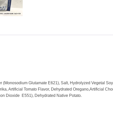
Seasoning
Mix
15g
quantity
r (Monosodium Glutamate E621), Salt, Hydrolyzed Vegetal Soy
rika, Artificial Tomato Flavor, Dehydrated Oregano,Artificial C
icon Dioxide E551), Dehydrated Native Potato.