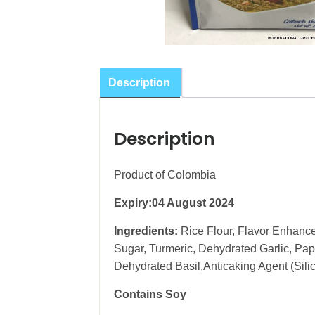
Description
Description
Product of Colombia
Expiry:04 August 2024
Ingredients:
Rice Flour, Flavor Enhance
Sugar, Turmeric, Dehydrated Garlic, Pap
Dehydrated Basil,Anticaking Agent (Sil
Contains Soy