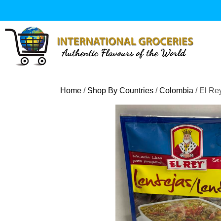
Skip
to
content
Home
/
Shop By Countries
/
Colombia
/ El Re