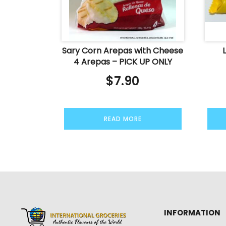
Sary Corn Arepas with Cheese
4 Arepas – PICK UP ONLY
$
7.90
READ MORE
INFORMATION