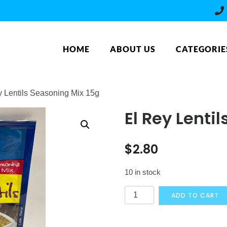
HOME
ABOUT US
CATEGORIE
y Lentils Seasoning Mix 15g
El Rey Lenti
$
2.80
10 in stock
El
ADD TO CART
Rey
Lentils