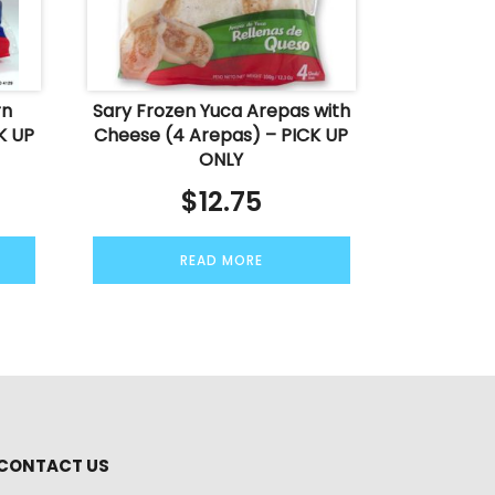
rn
Sary Frozen Yuca Arepas with
K UP
Cheese (4 Arepas) – PICK UP
ONLY
$
12.75
READ MORE
CONTACT US