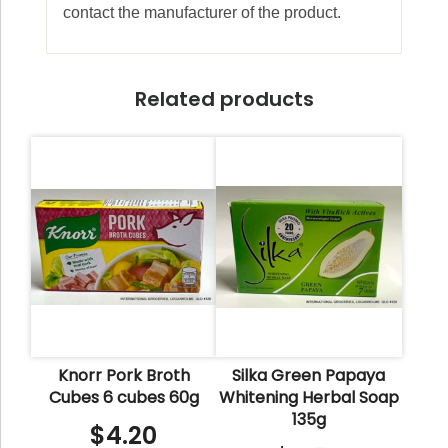
contact the manufacturer of the product.
Related products
Knorr Pork Broth
Silka Green Papaya
Cubes 6 cubes 60g
Whitening Herbal Soap
135g
$
4.20