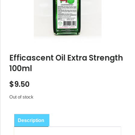
Efficascent Oil Extra Strength
100ml
$
9.50
Out of stock
Description