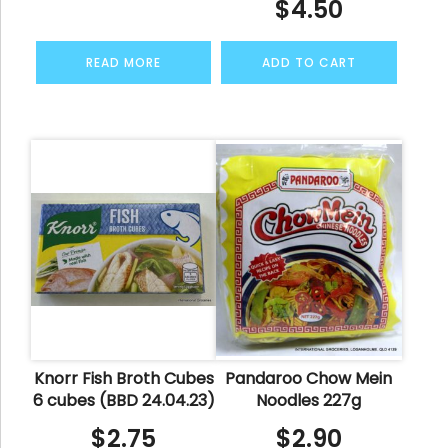
$
4.50
READ MORE
ADD TO CART
Knorr Fish Broth Cubes
Pandaroo Chow Mein
6 cubes (BBD 24.04.23)
Noodles 227g
$
2.75
$
2.90