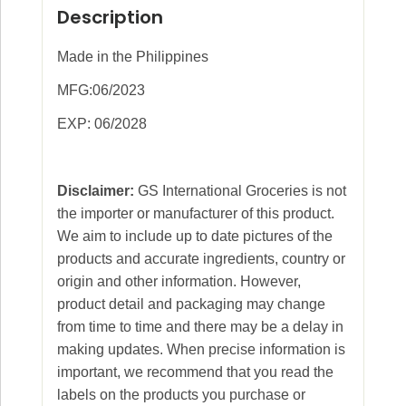
Description
Made in the Philippines
MFG:06/2023
EXP: 06/2028
Disclaimer:
GS International Groceries is not
the importer or manufacturer of this product.
We aim to include up to date pictures of the
products and accurate ingredients, country or
origin and other information. However,
product detail and packaging may change
from time to time and there may be a delay in
making updates. When precise information is
important, we recommend that you read the
labels on the products you purchase or