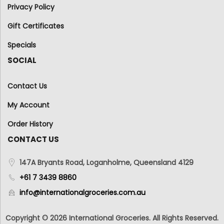
Privacy Policy
Gift Certificates
Specials
SOCIAL
Contact Us
My Account
Order History
CONTACT US
147A Bryants Road, Loganholme, Queensland 4129
+61 7 3439 8860
info@internationalgroceries.com.au
Copyright © 2026 International Groceries. All Rights Reserved.