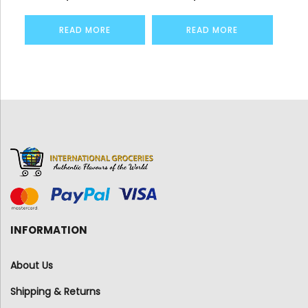
READ MORE
READ MORE
INFORMATION
About Us
Shipping & Returns