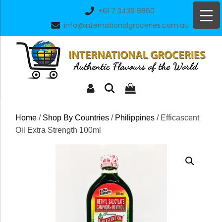
Skip
+61 7 3439 8860
to
info@internationalgroceries.com.au
content
Home
/
Shop By Countries
/
Philippines
/ Efficascent
Oil Extra Strength 100ml