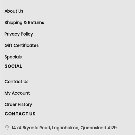
About Us
Shipping & Returns
Privacy Policy
Gift Certificates
Specials
SOCIAL
Contact Us
My Account
Order History
CONTACT US
147A Bryants Road, Loganholme, Queensland 4129