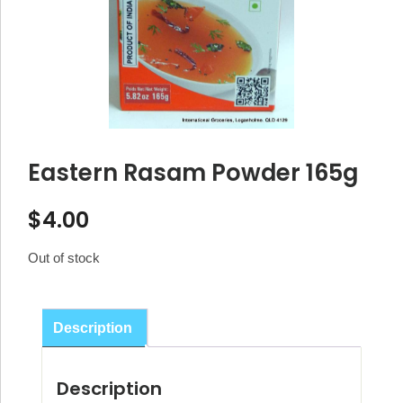
Eastern Rasam Powder 165g
$
4.00
Out of stock
Description
Description