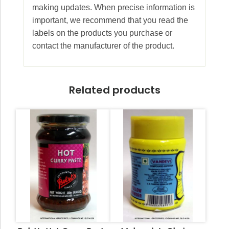
making updates. When precise information is
important, we recommend that you read the
labels on the products you purchase or
contact the manufacturer of the product.
Related products