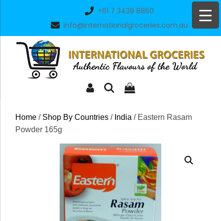
Skip
+61 7 3439 8860
to
info@internationalgroceries.com.au
content
Home
/
Shop By Countries
/
India
/ Eastern Rasam
Powder 165g