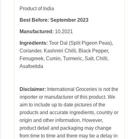
Product of India
Best Before: September 2023
Manufactured:
10.2021
Ingredients:
Toor Dal (Split Pigeon Peas),
Coriander, Kashmiri Chilli, Black Pepper,
Fenugreek, Cumin, Turmeric, Salt, Chilli,
Asafoetida
Disclaimer:
International Groceries is not the
importer or manufacturer of this product. We
aim to include up to date pictures of the
products and accurate ingredients, country or
origin and other information. However,
product detail and packaging may change
from time to time and there may be a delay in