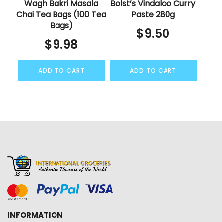
Wagh Bakri Masala
Bolst’s Vindaloo Curry
Chai Tea Bags (100 Tea
Paste 280g
Bags)
$
9.50
$
9.98
ADD TO CART
ADD TO CART
INFORMATION