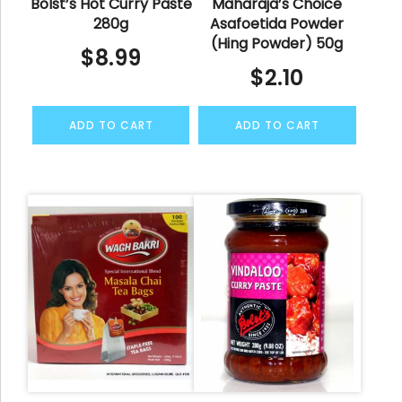
Bolst’s Hot Curry Paste
Maharaja’s Choice
280g
Asafoetida Powder
(Hing Powder) 50g
$
8.99
$
2.10
ADD TO CART
ADD TO CART