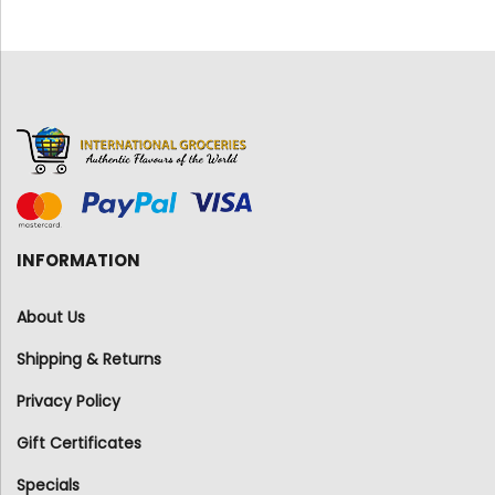
INFORMATION
About Us
Shipping & Returns
Privacy Policy
Gift Certificates
Specials