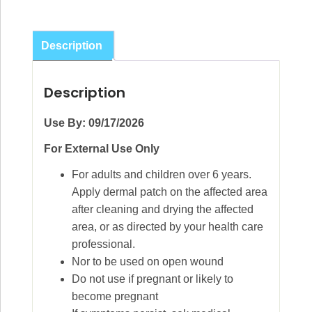
Description
Description
Use By: 09/17/2026
For External Use Only
For adults and children over 6 years.
Apply dermal patch on the affected area
after cleaning and drying the affected
area, or as directed by your health care
professional.
Nor to be used on open wound
Do not use if pregnant or likely to
become pregnant