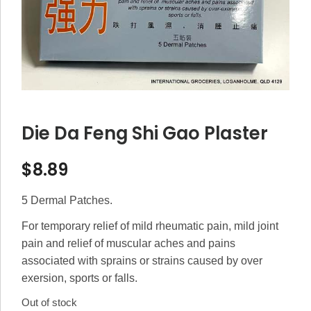
Die Da Feng Shi Gao Plaster
$
8.89
5 Dermal Patches.
For temporary relief of mild rheumatic pain, mild joint
pain and relief of muscular aches and pains
associated with sprains or strains caused by over
exersion, sports or falls.
Out of stock