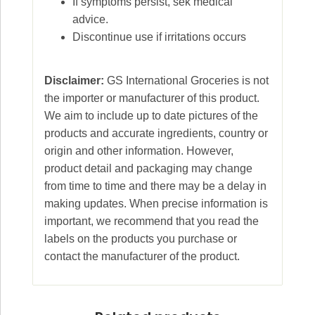
If symptoms persist, sek medical
advice.
Discontinue use if irritations occurs
Disclaimer:
GS International Groceries is not
the importer or manufacturer of this product.
We aim to include up to date pictures of the
products and accurate ingredients, country or
origin and other information. However,
product detail and packaging may change
from time to time and there may be a delay in
making updates. When precise information is
important, we recommend that you read the
labels on the products you purchase or
contact the manufacturer of the product.