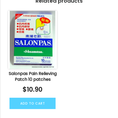
Related products
Salonpas Pain Relieving
Patch 10 patches
$
10.90
ADD TO CART