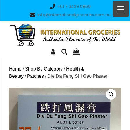
Skip
+61 7 3439 8860
to
info@internationalgroceries.com.au
content
Home
/
Shop By Category
/
Health &
Beauty
/
Patches
/ Die Da Feng Shi Gao Plaster