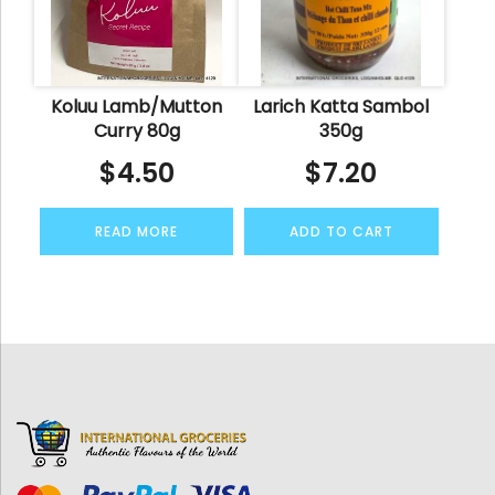
Koluu Lamb/Mutton
Larich Katta Sambol
Curry 80g
350g
$
4.50
$
7.20
READ MORE
ADD TO CART