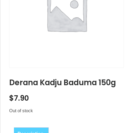
Derana Kadju Baduma 150g
$
7.90
Out of stock