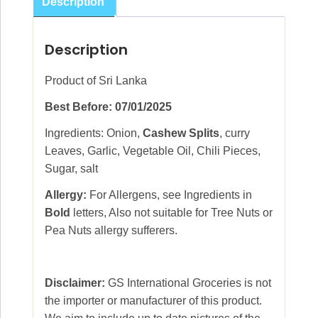
Description
Description
Product of Sri Lanka
Best Before: 07/01/2025
Ingredients: Onion,
Cashew Splits
, curry
Leaves, Garlic, Vegetable Oil, Chili Pieces,
Sugar, salt
Allergy:
For Allergens, see Ingredients in
Bold
letters, Also not suitable for Tree Nuts or
Pea Nuts allergy sufferers.
Disclaimer:
GS International Groceries is not
the importer or manufacturer of this product.