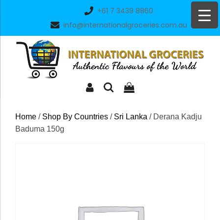
Skip
+61 7 3439 8860
to
info@internationalgroceries.com.au
content
Home
/
Shop By Countries
/
Sri Lanka
/ Derana Kadju
Baduma 150g