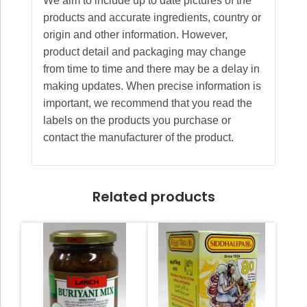
We aim to include up to date pictures of the
products and accurate ingredients, country or
origin and other information. However,
product detail and packaging may change
from time to time and there may be a delay in
making updates. When precise information is
important, we recommend that you read the
labels on the products you purchase or
contact the manufacturer of the product.
Related products