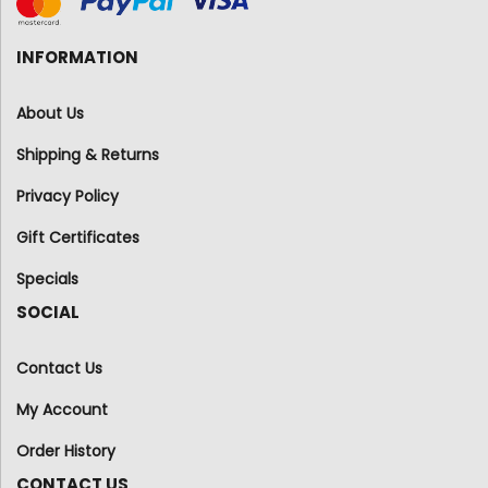
INFORMATION
About Us
Shipping & Returns
Privacy Policy
Gift Certificates
Specials
SOCIAL
Contact Us
My Account
Order History
CONTACT US