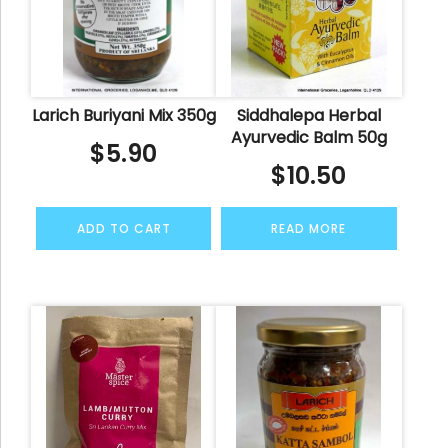
Larich Buriyani Mix 350g
Siddhalepa Herbal
Ayurvedic Balm 50g
$
5.90
$
10.50
ADD TO CART
READ MORE