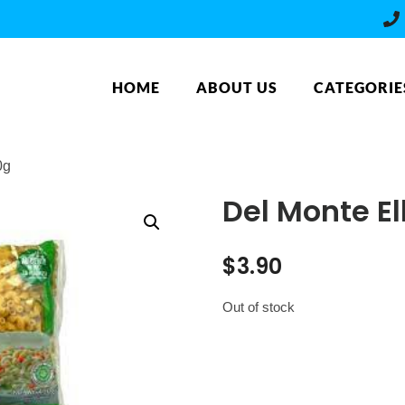
HOME
ABOUT US
CATEGORIE
0g
Del Monte E
$
3.90
Out of stock