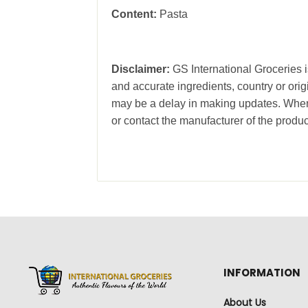
Content:
Pasta
Disclaimer:
GS International Groceries is
and accurate ingredients, country or ori
may be a delay in making updates. When 
or contact the manufacturer of the produc
INFORMATION
About Us