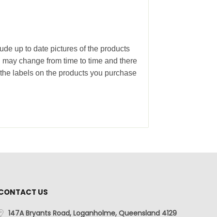
ude up to date pictures of the products
g may change from time to time and there
the labels on the products you purchase
CONTACT US
147A Bryants Road, Loganholme, Queensland 4129