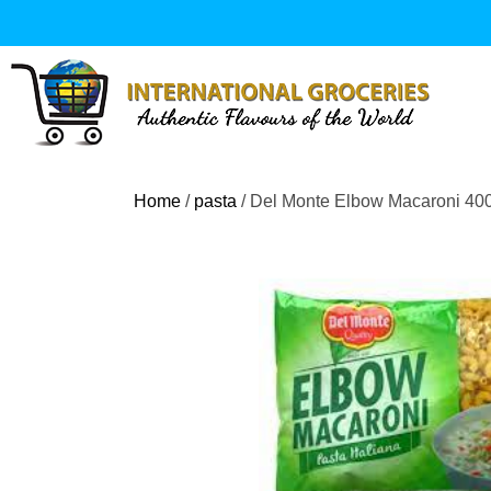
Skip
to
content
Home
/
pasta
/ Del Monte Elbow Macaroni 40