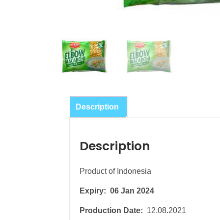
Description
Description
Product of Indonesia
Expiry: 06 Jan 2024
Production Date:
12.08.2021