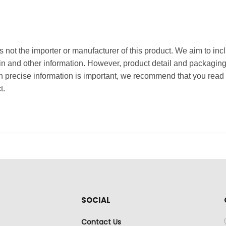
 not the importer or manufacturer of this product. We aim to incl
gin and other information. However, product detail and packagin
precise information is important, we recommend that you read 
t.
SOCIAL
Contact Us