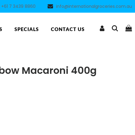
+61 7 3439 8860
info@internationalgroceries.com.au
S
SPECIALS
CONTACT US
lbow Macaroni 400g