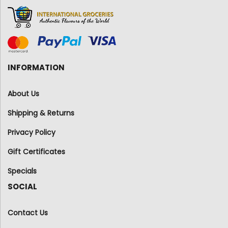
INFORMATION
About Us
Shipping & Returns
Privacy Policy
Gift Certificates
Specials
SOCIAL
Contact Us