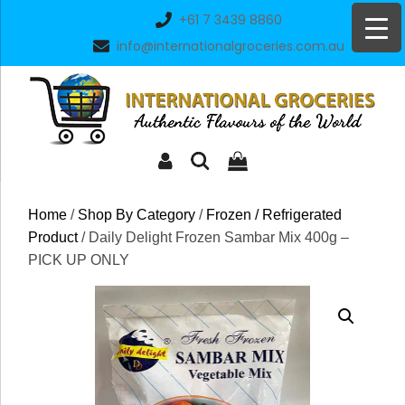
Skip
+61 7 3439 8860
to
info@internationalgroceries.com.au
content
Home
/
Shop By Category
/
Frozen / Refrigerated
Product
/ Daily Delight Frozen Sambar Mix 400g –
PICK UP ONLY