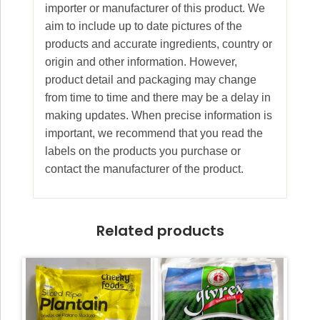
importer or manufacturer of this product. We
aim to include up to date pictures of the
products and accurate ingredients, country or
origin and other information. However,
product detail and packaging may change
from time to time and there may be a delay in
making updates. When precise information is
important, we recommend that you read the
labels on the products you purchase or
contact the manufacturer of the product.
Related products