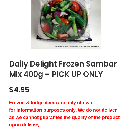
Daily Delight Frozen Sambar
Mix 400g – PICK UP ONLY
$
4.95
Frozen & fridge items are only shown
for
information purposes
only. We do not deliver
as we cannot guarantee the quality of the product
upon delivery.