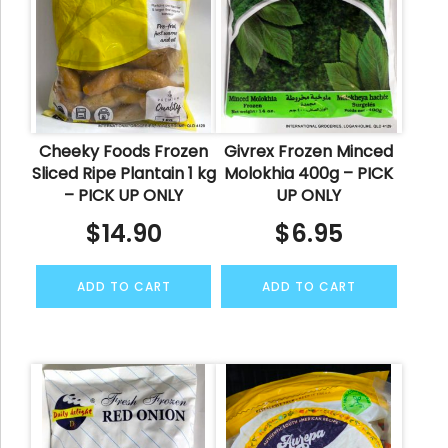
Cheeky Foods Frozen
Givrex Frozen Minced
Sliced Ripe Plantain 1 kg
Molokhia 400g – PICK
– PICK UP ONLY
UP ONLY
$
14.90
$
6.95
ADD TO CART
ADD TO CART