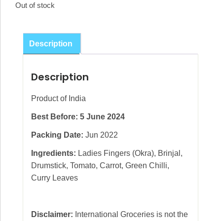
Out of stock
Description
Description
Product of India
Best Before: 5 June 2024
Packing Date:
Jun 2022
Ingredients:
Ladies Fingers (Okra), Brinjal,
Drumstick, Tomato, Carrot, Green Chilli,
Curry Leaves
Disclaimer:
International Groceries is not the