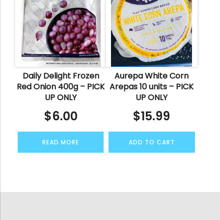
Daily Delight Frozen
Aurepa White Corn
Red Onion 400g – PICK
Arepas 10 units – PICK
UP ONLY
UP ONLY
$
6.00
$
15.99
READ MORE
ADD TO CART