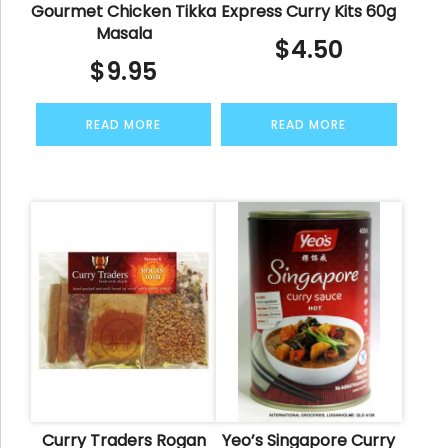
Gourmet Chicken Tikka
Express Curry Kits 60g
Masala
$
4.50
$
9.95
READ MORE
READ MORE
Curry Traders Rogan
Yeo’s Singapore Curry