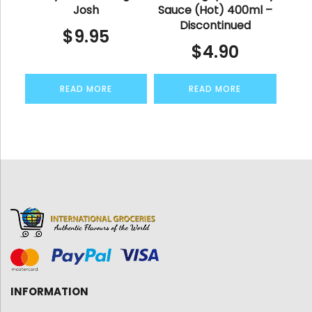
Josh
Sauce (Hot) 400ml –
Discontinued
$
9.95
$
4.90
READ MORE
READ MORE
INFORMATION