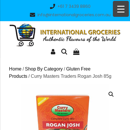
Skip
+61 7 3439 8860
to
info@internationalgroceries.com.au
content
Home
/
Shop By Category
/
Gluten Free
Products
/ Curry Masters Traders Rogan Josh 85g