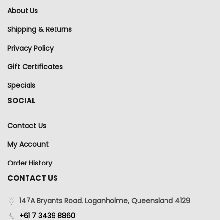
About Us
Shipping & Returns
Privacy Policy
Gift Certificates
Specials
SOCIAL
Contact Us
My Account
Order History
CONTACT US
147A Bryants Road, Loganholme, Queensland 4129
+61 7 3439 8860