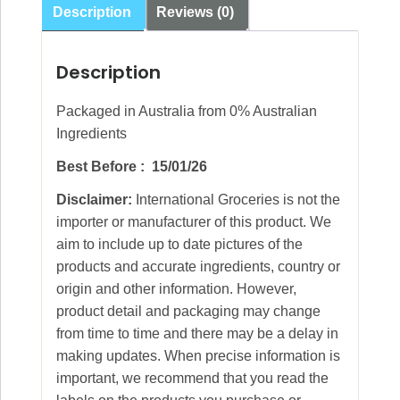
Description
Reviews (0)
Description
Packaged in Australia from 0% Australian
Ingredients
Best Before : 15/01/26
Disclaimer:
International Groceries is not the
importer or manufacturer of this product. We
aim to include up to date pictures of the
products and accurate ingredients, country or
origin and other information. However,
product detail and packaging may change
from time to time and there may be a delay in
making updates. When precise information is
important, we recommend that you read the