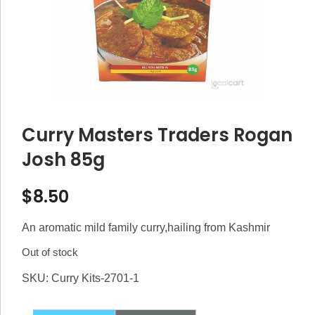
Curry Masters Traders Rogan
Josh 85g
$
8.50
An aromatic mild family curry,hailing from Kashmir
Out of stock
SKU:
Curry Kits-2701-1