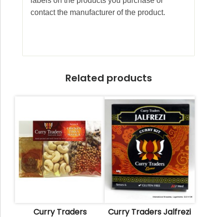
labels on the products you purchase or
contact the manufacturer of the product.
Related products
Curry Traders
Curry Traders Jalfrezi