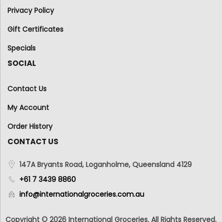
Privacy Policy
Gift Certificates
Specials
SOCIAL
Contact Us
My Account
Order History
CONTACT US
147A Bryants Road, Loganholme, Queensland 4129
+61 7 3439 8860
info@internationalgroceries.com.au
Copyright © 2026 International Groceries. All Rights Reserved.