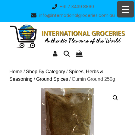
Skip
+61 7 3439 8860
to
info@internationalgroceries.com.au
content
Home
/
Shop By Category
/
Spices, Herbs &
Seasoning
/
Ground Spices
/ Cumin Ground 250g