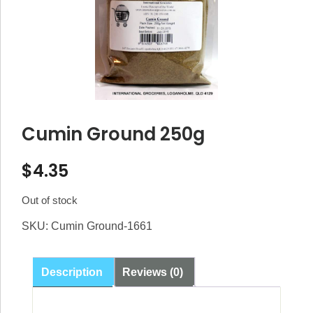
Cumin Ground 250g
$
4.35
Out of stock
SKU:
Cumin Ground-1661
Description
Reviews (0)