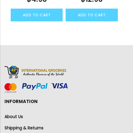
ADD TO CART
ADD TO CART
INFORMATION
About Us
Shipping & Returns