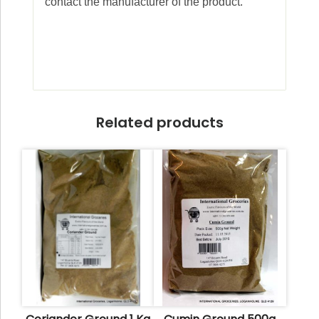
contact the manufacturer of the product.
Related products