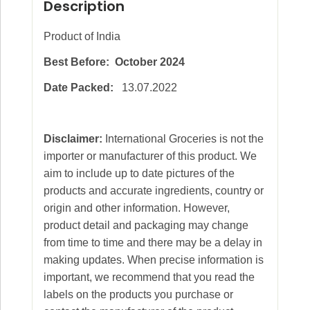
Description
Product of India
Best Before: October 2024
Date Packed:
13.07.2022
Disclaimer:
International Groceries is not the
importer or manufacturer of this product. We
aim to include up to date pictures of the
products and accurate ingredients, country or
origin and other information. However,
product detail and packaging may change
from time to time and there may be a delay in
making updates. When precise information is
important, we recommend that you read the
labels on the products you purchase or