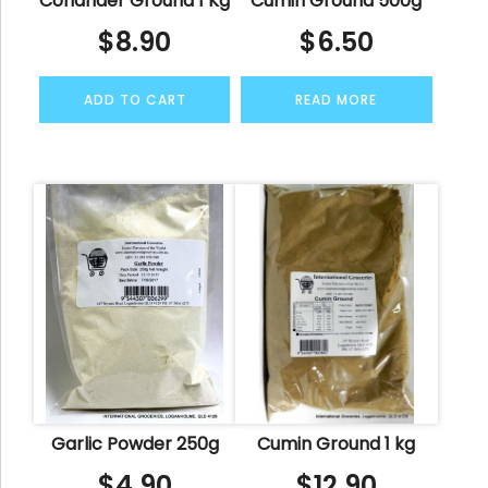
Coriander Ground 1 Kg
Cumin Ground 500g
$
8.90
$
6.50
ADD TO CART
READ MORE
Garlic Powder 250g
Cumin Ground 1 kg
$
4.90
$
12.90