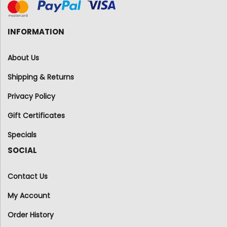
INFORMATION
About Us
Shipping & Returns
Privacy Policy
Gift Certificates
Specials
SOCIAL
Contact Us
My Account
Order History