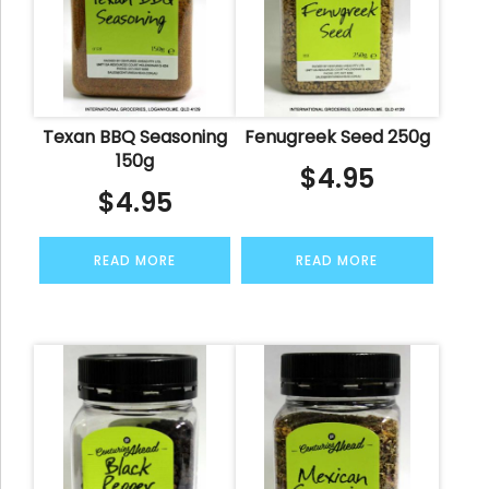
Texan BBQ Seasoning
Fenugreek Seed 250g
150g
$
4.95
$
4.95
READ MORE
READ MORE