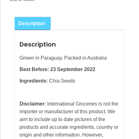
Description
Description
Grown in Paraguay. Packed in Australia
Best Before: 23 September 2022
Ingredients:
Chia Seeds
Disclaimer:
International Groceries is not the
importer or manufacturer of this product. We
aim to include up to date pictures of the
products and accurate ingredients, country or
origin and other information. However,