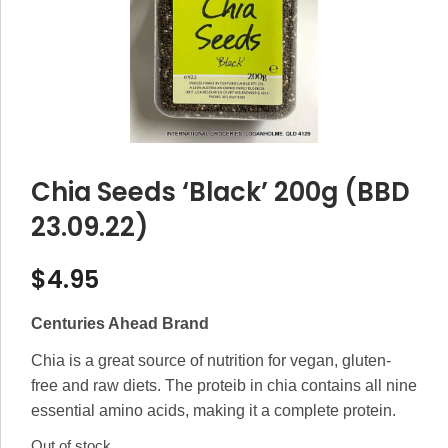
Chia Seeds ‘Black’ 200g (BBD
23.09.22)
$
4.95
Centuries Ahead Brand
Chia is a great source of nutrition for vegan, gluten-
free and raw diets. The proteib in chia contains all nine
essential amino acids, making it a complete protein.
Out of stock