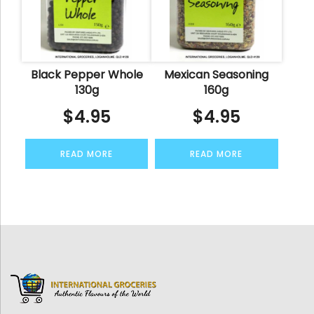
Black Pepper Whole
Mexican Seasoning
130g
160g
$
4.95
$
4.95
READ MORE
READ MORE