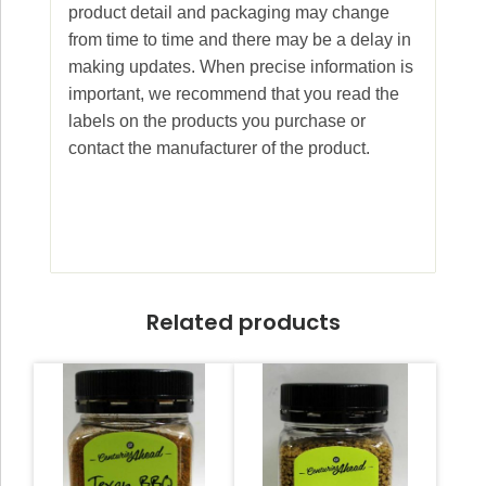
product detail and packaging may change
from time to time and there may be a delay in
making updates. When precise information is
important, we recommend that you read the
labels on the products you purchase or
contact the manufacturer of the product.
Related products