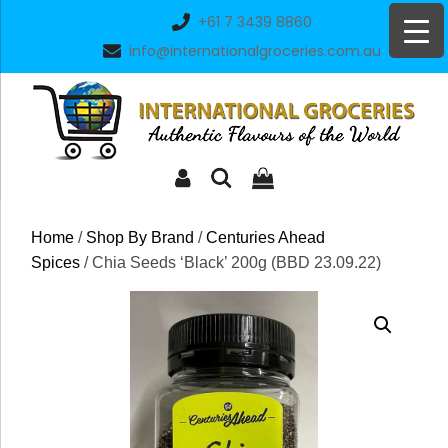
Skip
+61 7 3439 8860
to
info@internationalgroceries.com.au
content
Home
/
Shop By Brand
/
Centuries Ahead
Spices
/ Chia Seeds ‘Black’ 200g (BBD 23.09.22)