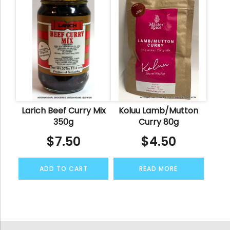
Larich Beef Curry Mix
Koluu Lamb/Mutton
350g
Curry 80g
$
7.50
$
4.50
ADD TO CART
READ MORE