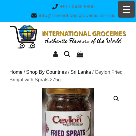
Skip
+61 7 3439 8860
to
info@internationalgroceries.com.au
content
Home
/
Shop By Countries
/
Sri Lanka
/ Ceylon Fried
Brinjal with Sprats 275g