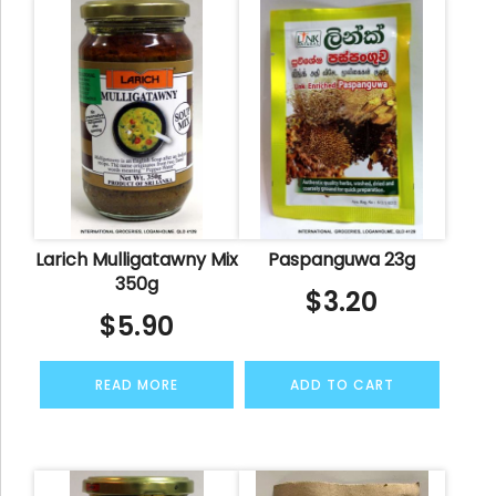
Larich Mulligatawny Mix
Paspanguwa 23g
350g
$
3.20
$
5.90
READ MORE
ADD TO CART