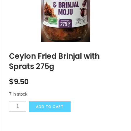
Ceylon Fried Brinjal with
Sprats 275g
$
9.50
7 in stock
Ceylon
Alternative:
ADD TO CART
Fried
Brinjal
with