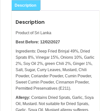
Sprats
Description
275g
quantity
Description
Product of Sri Lanka
Best Before: 12/02/2027
Ingredients: Deep Fried Brinjal 49%, Dried
Sprats 8%, Vinegar 15%, Onions 10%, Garlic
2%, Soy Oil 2%, green Chili 2%, Ginger 1%,
Salt, Sugar, Curry Leaves, Mustard, Chili
Powder, Coriander Powder, Cumin Powder,
Sweet Cumin Powder, Cinnamon Powder,
Permitted Preservatives (E211).
Allergy:
Contains Dried Sprats, Garlic, Soya
Oil, Mustard. Not suitable for Dried Sprats,
Garlic, Soya Oil, Mustard allergy sufferers.