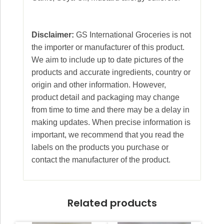
Disclaimer:
GS International Groceries is not
the importer or manufacturer of this product.
We aim to include up to date pictures of the
products and accurate ingredients, country or
origin and other information. However,
product detail and packaging may change
from time to time and there may be a delay in
making updates. When precise information is
important, we recommend that you read the
labels on the products you purchase or
contact the manufacturer of the product.
Related products