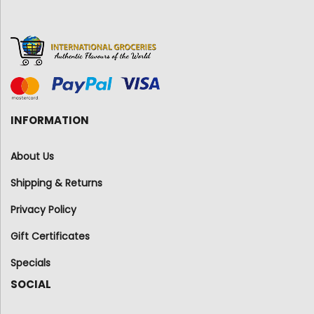
INFORMATION
About Us
Shipping & Returns
Privacy Policy
Gift Certificates
Specials
SOCIAL