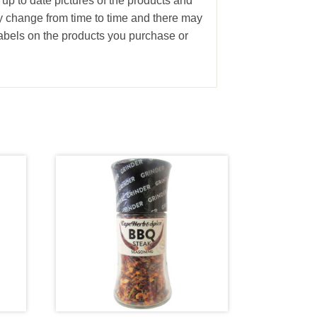
 up to date pictures of the products and
ay change from time to time and there may
abels on the products you purchase or