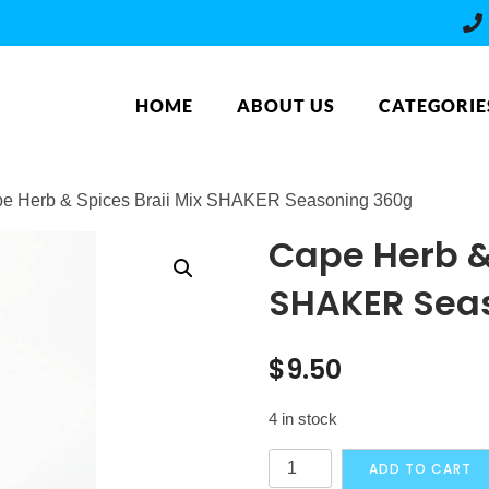
HOME
ABOUT US
CATEGORIE
pe Herb & Spices Braii Mix SHAKER Seasoning 360g
Cape Herb & 
SHAKER Sea
$
9.50
4 in stock
Cape
ADD TO CART
Herb