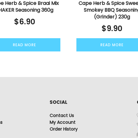
e Herb & Spice Braai Mix
Cape Herb & Spice Swee
HAKER Seasoning 360g
Smokey BBQ Seasonin
(Grinder) 230g
$
6.90
$
9.90
READ MORE
READ MORE
SOCIAL
Contact Us
ns
My Account
Order History