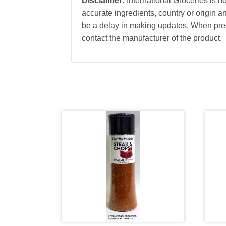
Disclaimer:
International Groceries is no
accurate ingredients, country or origin 
be a delay in making updates. When prec
contact the manufacturer of the product.