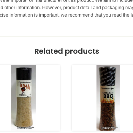
t the importer or manufacturer of this product. We aim to include
and other information. However, product detail and packaging m
ise information is important, we recommend that you read the l
Related products