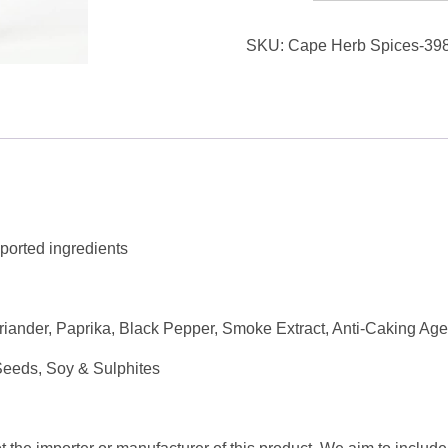
&
SKU:
Cape Herb Spices-398
Spices
Braii
Mix
SHAKER
Seasoning
360g
quantity
ported ingredients
iander, Paprika, Black Pepper, Smoke Extract, Anti-Caking Age
Seeds, Soy & Sulphites