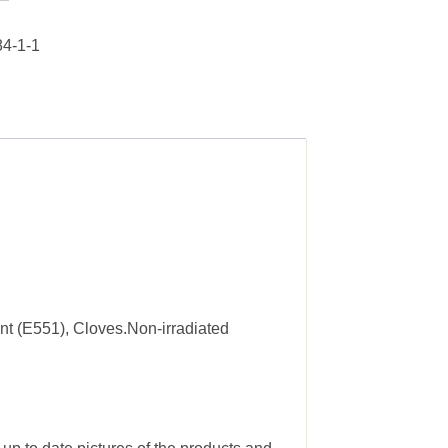
4-1-1
nt (E551), Cloves.Non-irradiated