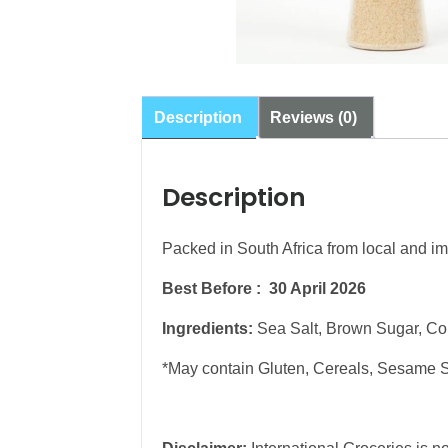
Description
Reviews (0)
Description
Packed in South Africa from local and im
Best Before : 30 April 2026
Ingredients:
Sea Salt, Brown Sugar, Cor
*May contain Gluten, Cereals, Sesame 