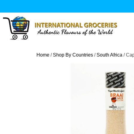
Skip
to
content
Home
/
Shop By Countries
/
South Africa
/ Ca