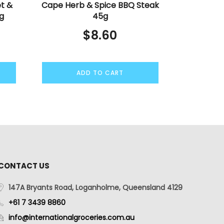
t &
Cape Herb & Spice BBQ Steak
g
45g
$
8.60
ADD TO CART
CONTACT US
147A Bryants Road, Loganholme, Queensland 4129
+61 7 3439 8860
info@internationalgroceries.com.au