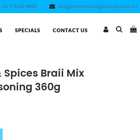
+61 7 3439 8860
info@internationalgroceries.com.au
S
SPECIALS
CONTACT US
Spices Braii Mix
soning 360g
Alternative: