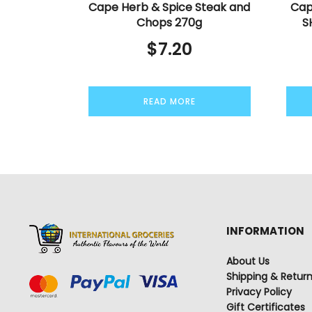
Cape Herb & Spice Steak and
Cap
Chops 270g
S
$
7.20
READ MORE
INFORMATION
About Us
Shipping & Retur
Privacy Policy
Gift Certificates