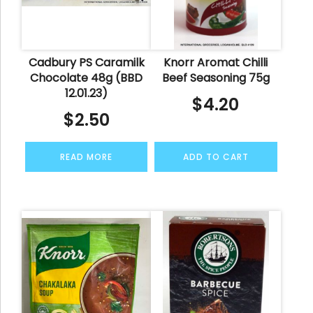
Cadbury PS Caramilk
Knorr Aromat Chilli
Chocolate 48g (BBD
Beef Seasoning 75g
12.01.23)
$
4.20
$
2.50
READ MORE
ADD TO CART