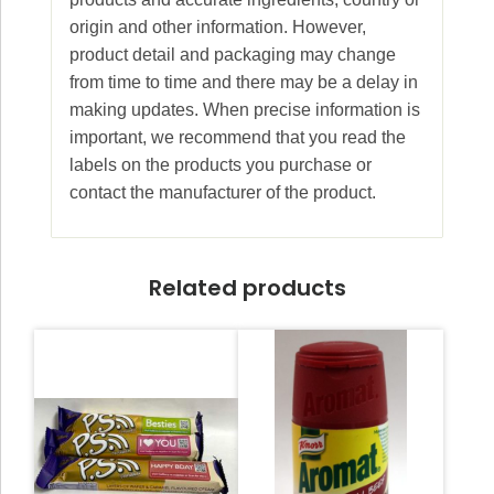
origin and other information. However,
product detail and packaging may change
from time to time and there may be a delay in
making updates. When precise information is
important, we recommend that you read the
labels on the products you purchase or
contact the manufacturer of the product.
Related products