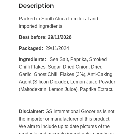
Description
Packed in South Africa from local and
imported ingredients
Best before: 29/11/2026
Packaged:
29/11/2024
Ingredients:
Sea Salt, Paprika, Smoked
Chilli Flakes, Sugar, Dried Onion, Dried
Garlic, Ghost Chilli Flakes (3%), Anti-Caking
Agent (Silicon Dioxide), Lemon Juice Powder
(Maltodextrin, Lemon Juice), Paprika Extract.
Disclaimer:
GS International Groceries is not
the importer or manufacturer of this product.
We aim to include up to date pictures of the
products and accurate ingredients, country or