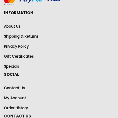
INFORMATION
About Us
Shipping & Returns
Privacy Policy
Gift Certificates
Specials
SOCIAL
Contact Us
My Account
Order History
CONTACT US