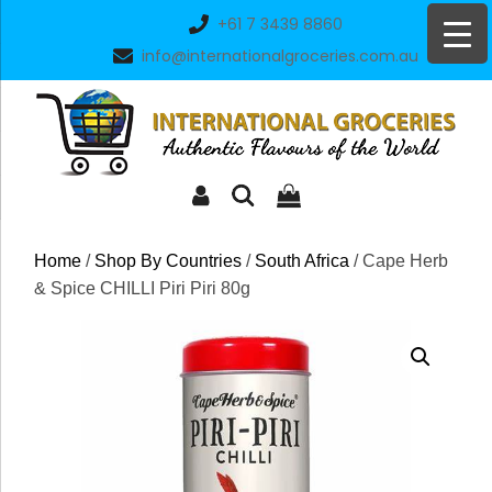
Skip
+61 7 3439 8860
to
info@internationalgroceries.com.au
content
Home
/
Shop By Countries
/
South Africa
/ Cape Herb
& Spice CHILLI Piri Piri 80g