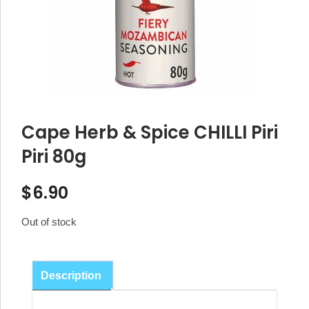
Cape Herb & Spice CHILLI Piri
Piri 80g
$
6.90
Out of stock
Description