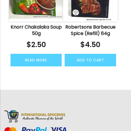
Knorr Chakalaka Soup
Robertsons Barbecue
50g
Spice (Refill) 64g
$
2.50
$
4.50
READ MORE
ADD TO CART