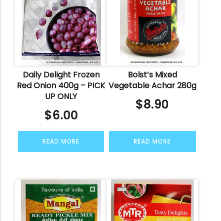
Daily Delight Frozen
Bolst’s Mixed
Red Onion 400g – PICK
Vegetable Achar 280g
UP ONLY
$
8.90
$
6.00
READ MORE
READ MORE