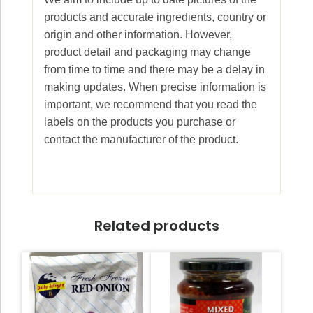
products and accurate ingredients, country or
origin and other information. However,
product detail and packaging may change
from time to time and there may be a delay in
making updates. When precise information is
important, we recommend that you read the
labels on the products you purchase or
contact the manufacturer of the product.
Related products