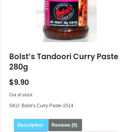
Bolst’s Tandoori Curry Paste
280g
$
9.90
Out of stock
SKU:
Bolst's Curry Paste-1514
Description
Reviews (0)