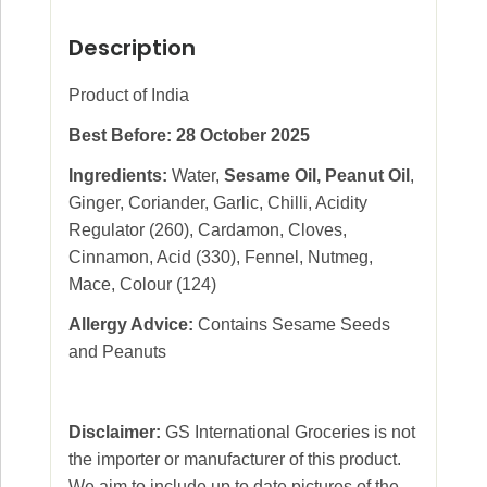
Description
Product of India
Best Before: 28 October 2025
Ingredients:
Water,
Sesame Oil, Peanut Oil
,
Ginger, Coriander, Garlic, Chilli, Acidity
Regulator (260), Cardamon, Cloves,
Cinnamon, Acid (330), Fennel, Nutmeg,
Mace, Colour (124)
Allergy Advice:
Contains Sesame Seeds
and Peanuts
Disclaimer:
GS International Groceries is not
the importer or manufacturer of this product.
We aim to include up to date pictures of the