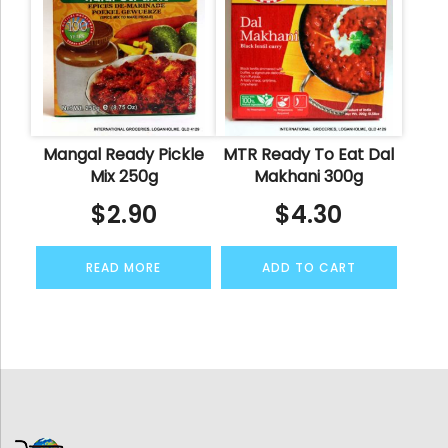
Mangal Ready Pickle
MTR Ready To Eat Dal
Mix 250g
Makhani 300g
$
2.90
$
4.30
READ MORE
ADD TO CART