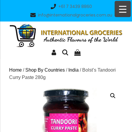
Skip
+61 7 3439 8860
to
info@internationalgroceries.com.au
content
Home
/
Shop By Countries
/
India
/ Bolst’s Tandoori
Curry Paste 280g