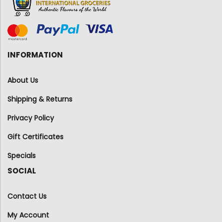
INFORMATION
About Us
Shipping & Returns
Privacy Policy
Gift Certificates
Specials
SOCIAL
Contact Us
My Account