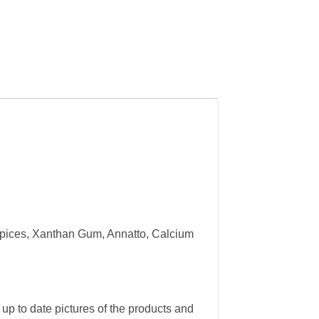
 Spices, Xanthan Gum, Annatto, Calcium
 up to date pictures of the products and