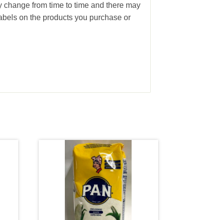
ay change from time to time and there may
abels on the products you purchase or