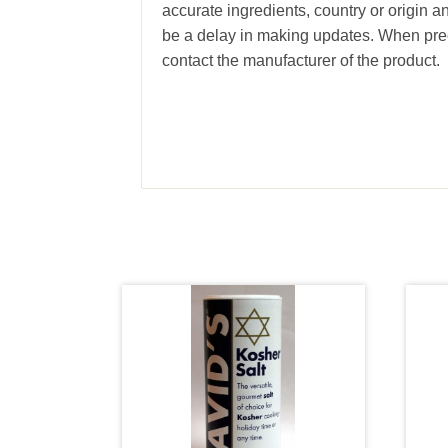
accurate ingredients, country or origin 
be a delay in making updates. When prec
contact the manufacturer of the product.