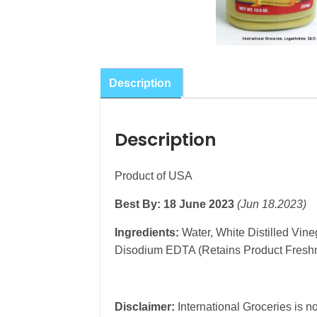
Description
Description
Product of USA
Best By: 18 June 2023
(Jun 18.2023)
Ingredients:
Water, White Distilled Vine
Disodium EDTA (Retains Product Freshnes
Disclaimer:
International Groceries is no