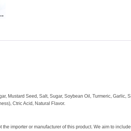
gar, Mustard Seed, Salt, Sugar, Soybean Oil, Turmeric, Garlic,
s), Ctric Acid, Natural Flavor.
t the importer or manufacturer of this product. We aim to include