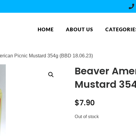
HOME
ABOUT US
CATEGORIE
erican Picnic Mustard 354g (BBD 18.06.23)
Beaver Amer
Mustard 354
$
7.90
Out of stock