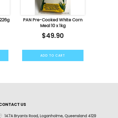
 226g
PAN Pre-Cooked White Corn
Meal 10 x 1kg
$
49.90
ADD TO CART
CONTACT US
147A Bryants Road, Loganholme, Queensland 4129