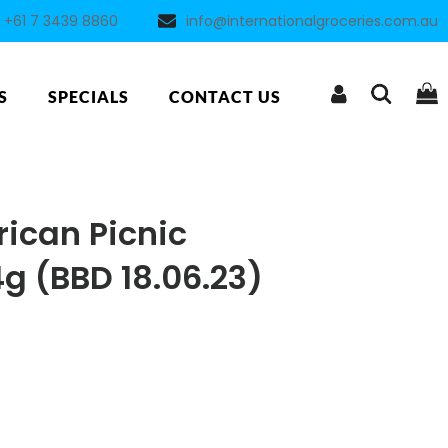
+61 7 3439 8860
info@internationalgroceries.com.au
S
SPECIALS
CONTACT US
ican Picnic
g (BBD 18.06.23)