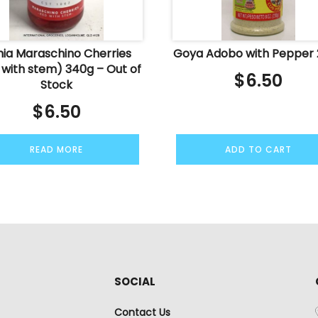
ia Maraschino Cherries
Goya Adobo with Pepper
 with stem) 340g – Out of
$
6.50
Stock
$
6.50
READ MORE
ADD TO CART
SOCIAL
Contact Us