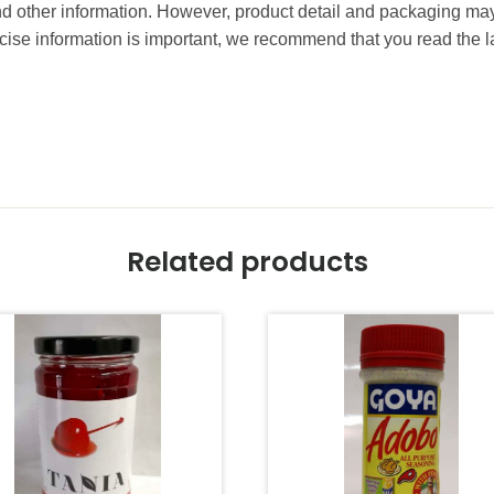
and other information. However, product detail and packaging m
ise information is important, we recommend that you read the l
Related products