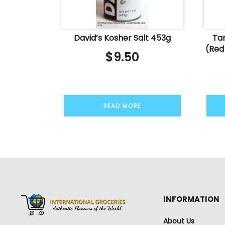
David’s Kosher Salt 453g
Tan
(Red
$
9.50
READ MORE
INFORMATION
About Us