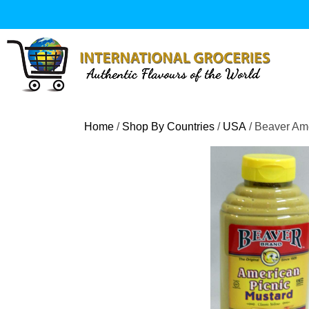
Skip
to
content
Home
/
Shop By Countries
/
USA
/ Beaver Am