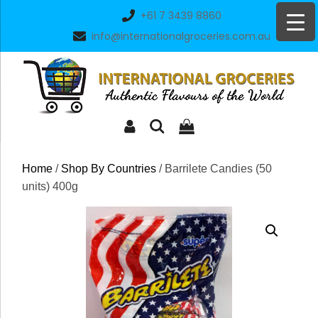
Skip
+61 7 3439 8860
to
info@internationalgroceries.com.au
content
Home
/
Shop By Countries
/ Barrilete Candies (50
units) 400g