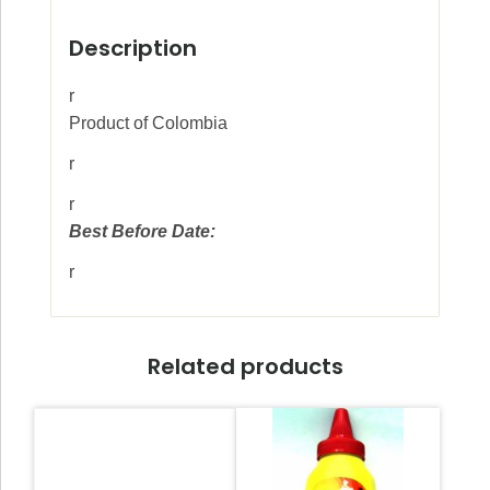
Description
r
Product of Colombia
r
r
Best Before Date:
r
Related products