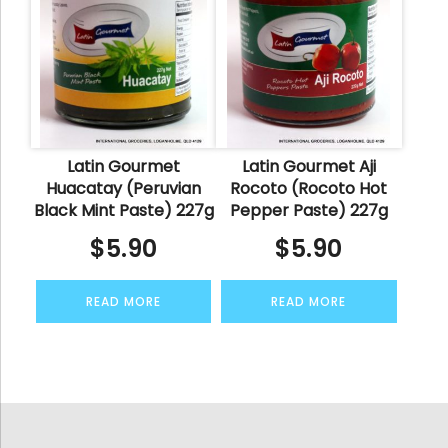
Latin Gourmet
Latin Gourmet Aji
Huacatay (Peruvian
Rocoto (Rocoto Hot
Black Mint Paste) 227g
Pepper Paste) 227g
$
5.90
$
5.90
READ MORE
READ MORE