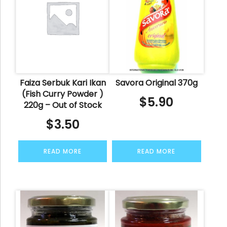
Faiza Serbuk Kari Ikan
Savora Original 370g
(Fish Curry Powder )
$
5.90
220g – Out of Stock
$
3.50
READ MORE
READ MORE