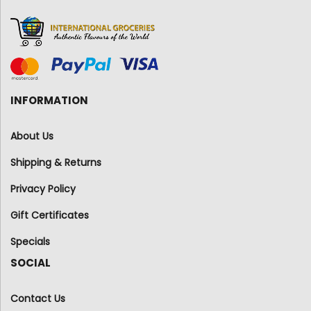
INFORMATION
About Us
Shipping & Returns
Privacy Policy
Gift Certificates
Specials
SOCIAL
Contact Us