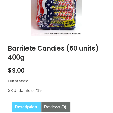
Barrilete Candies (50 units)
400g
$
9.00
Out of stock
SKU:
Barrilete-719
Description
Reviews (0)