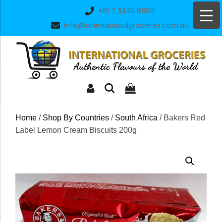
Skip
+61 7 3439 8860
to
info@internationalgroceries.com.au
content
Home
/
Shop By Countries
/
South Africa
/ Bakers Red
Label Lemon Cream Biscuits 200g