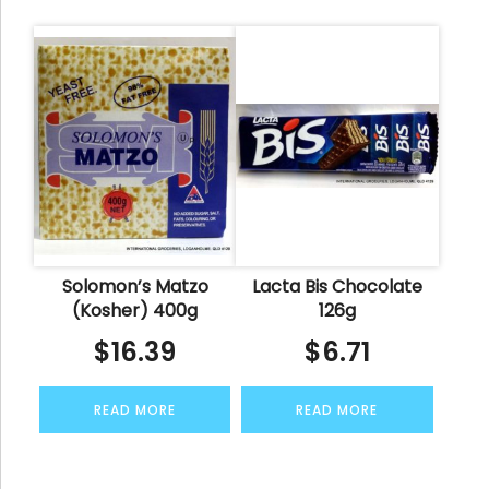
Solomon’s Matzo
Lacta Bis Chocolate
(Kosher) 400g
126g
$
16.39
$
6.71
READ MORE
READ MORE