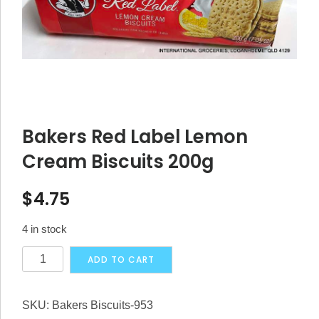
Bakers Red Label Lemon
Cream Biscuits 200g
$
4.75
4 in stock
Bakers
Alternative:
ADD TO CART
Red
Label
SKU:
Bakers Biscuits-953
Lemon