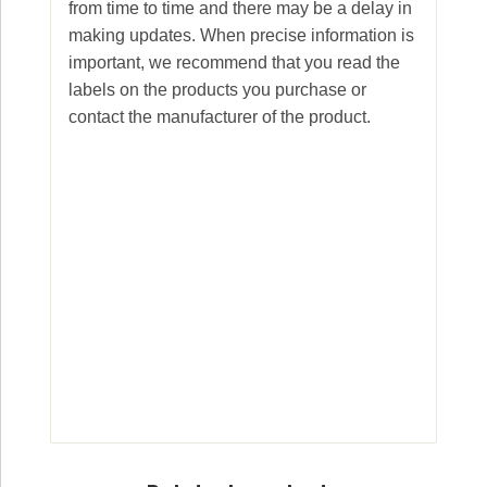
from time to time and there may be a delay in
making updates. When precise information is
important, we recommend that you read the
labels on the products you purchase or
contact the manufacturer of the product.