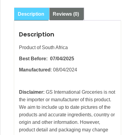
Cream
Biscuits
Description
Reviews (0)
200g
quantity
Description
Product of South Africa
Best Before: 07/04/2025
Manufactured
: 08/04/2024
Disclaimer:
GS International Groceries is not
the importer or manufacturer of this product.
We aim to include up to date pictures of the
products and accurate ingredients, country or
origin and other information. However,
product detail and packaging may change