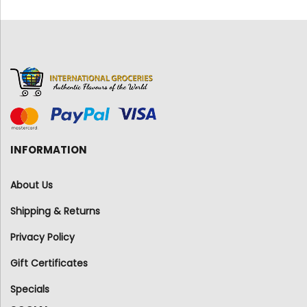
INFORMATION
About Us
Shipping & Returns
Privacy Policy
Gift Certificates
Specials