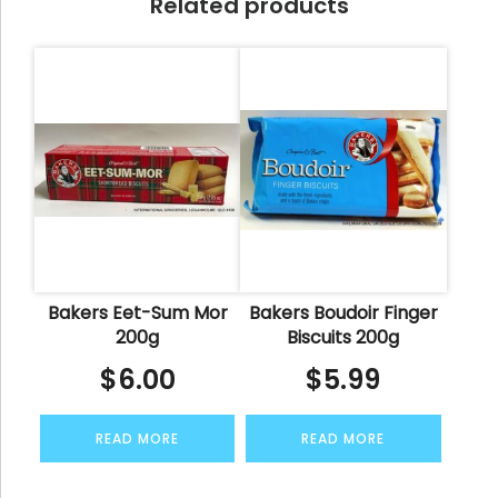
Related products
Bakers Eet-Sum Mor
Bakers Boudoir Finger
200g
Biscuits 200g
$
6.00
$
5.99
READ MORE
READ MORE