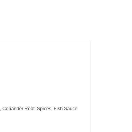
n, Coriander Root, Spices, Fish Sauce