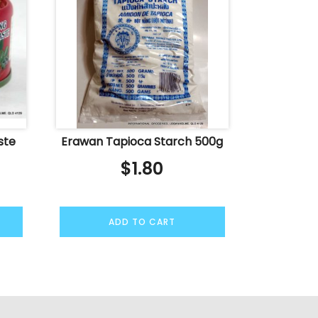
ste
Erawan Tapioca Starch 500g
$
1.80
ADD TO CART