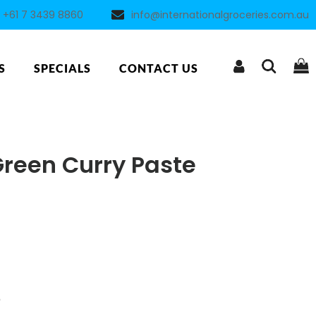
+61 7 3439 8860
info@internationalgroceries.com.au
S
SPECIALS
CONTACT US
reen Curry Paste
5