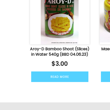
Aroy-D Bamboo Shoot (Slices)
Maes
in Water 540g (BBD 04.06.23)
$
3.00
READ MORE