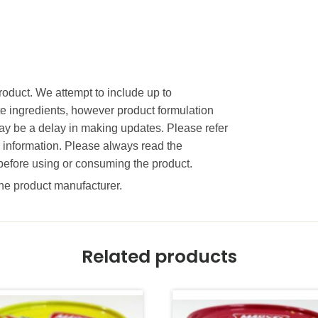
product. We attempt to include up to
te ingredients, however product formulation
 be a delay in making updates. Please refer
e information. Please always read the
before using or consuming the product.
 the product manufacturer.
Related products