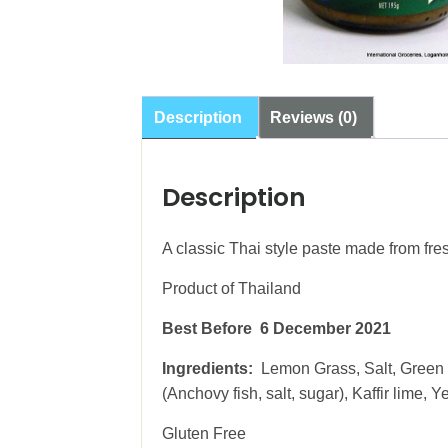
Description
Reviews (0)
Description
A classic Thai style paste made from fres
Product of Thailand
Best Before 6 December 2021
Ingredients:
Lemon Grass, Salt, Green C
(Anchovy fish, salt, sugar), Kaffir lime, 
Gluten Free