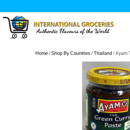
Skip
to
content
Home
/
Shop By Countries
/
Thailand
/ Ayam 