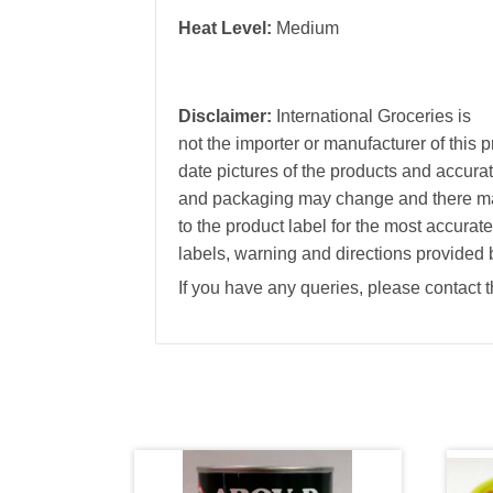
Heat Level:
Medium
Disclaimer:
International Groceries is
not the importer or manufacturer of this 
date pictures of the products and accura
and packaging may change and there may
to the product label for the most accurat
labels, warning and directions provided 
If you have any queries, please contact