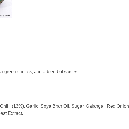
h green chillies, and a blend of spices
hilli (13%), Garlic, Soya Bran Oil, Sugar, Galangal, Red Onio
Yeast Extract.