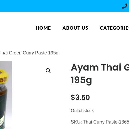
HOME
ABOUT US
CATEGORIE
Thai Green Curry Paste 195g
Ayam Thai G
195g
$
3.50
Out of stock
SKU:
Thai Curry Paste-136