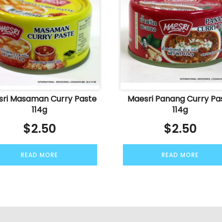
ri Masaman Curry Paste
Maesri Panang Curry Pa
114g
114g
$
2.50
$
2.50
READ MORE
READ MORE