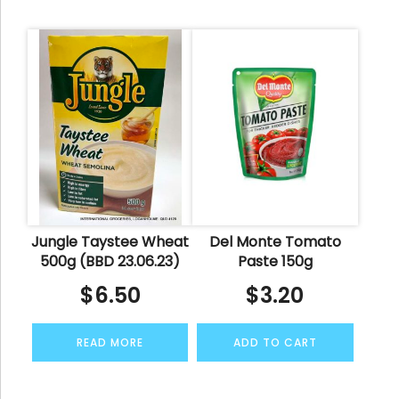
Jungle Taystee Wheat
Del Monte Tomato
500g (BBD 23.06.23)
Paste 150g
$
6.50
$
3.20
READ MORE
ADD TO CART