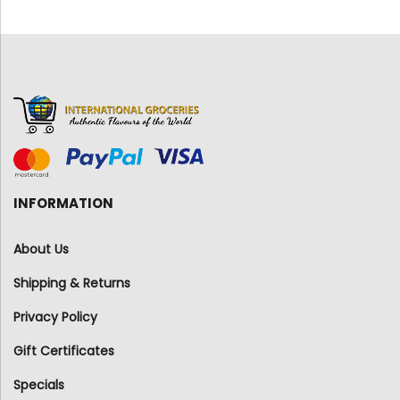
INFORMATION
About Us
Shipping & Returns
Privacy Policy
Gift Certificates
Specials