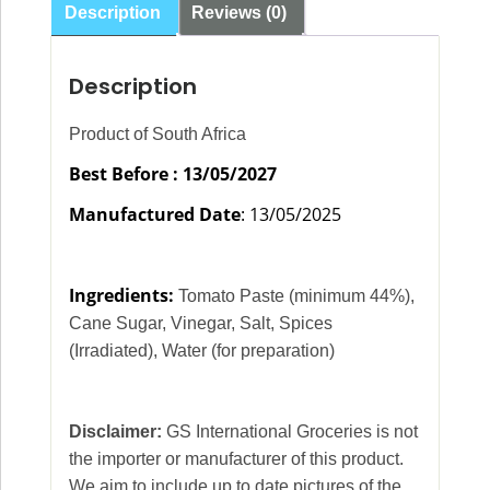
Description
Reviews (0)
Description
Product of South Africa
Best Before : 13/05/2027
Manufactured Date
: 13/05/2025
Ingredients:
Tomato Paste (minimum 44%),
Cane Sugar, Vinegar, Salt, Spices
(Irradiated), Water (for preparation)
Disclaimer:
GS International Groceries is not
the importer or manufacturer of this product.
We aim to include up to date pictures of the