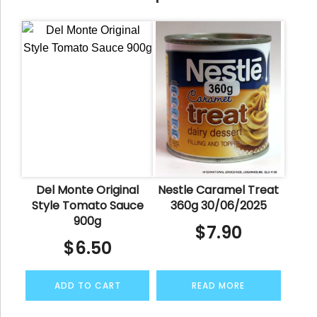
Del Monte Original
Nestle Caramel Treat
Style Tomato Sauce
360g 30/06/2025
900g
$
7.90
$
6.50
ADD TO CART
READ MORE