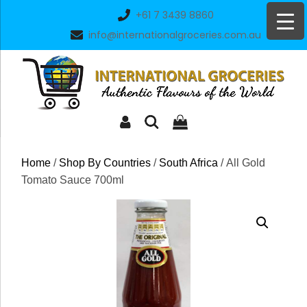
Skip
+61 7 3439 8860
to
info@internationalgroceries.com.au
content
Home
/
Shop By Countries
/
South Africa
/ All Gold
Tomato Sauce 700ml