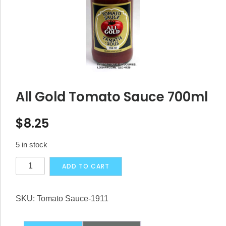
All Gold Tomato Sauce 700ml
$
8.25
5 in stock
All
Alternative:
ADD TO CART
Gold
Tomato
SKU:
Tomato Sauce-1911
Sauce
700ml
quantity