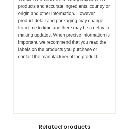
products and accurate ingredients, country or
origin and other information. However,
product detail and packaging may change
from time to time and there may be a delay in
making updates. When precise information is
important, we recommend that you read the
labels on the products you purchase or
contact the manufacturer of the product.
Related products