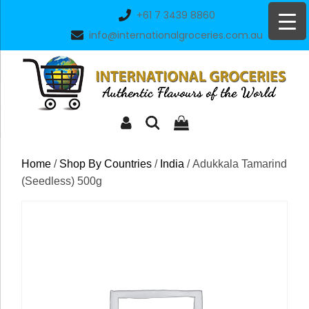
Skip
+61 7 3439 8860
to
info@internationalgroceries.com.au
content
Home
/
Shop By Countries
/
India
/ Adukkala Tamarind
(Seedless) 500g