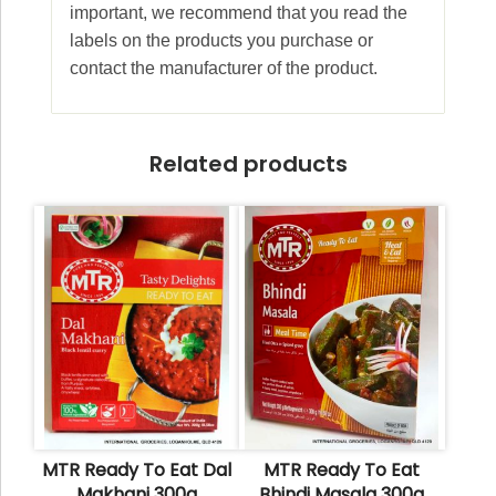
important, we recommend that you read the
labels on the products you purchase or
contact the manufacturer of the product.
Related products
MTR Ready To Eat Dal
MTR Ready To Eat
Makhani 300g
Bhindi Masala 300g