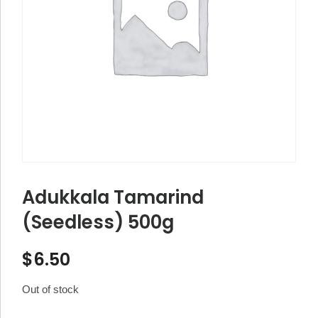
Adukkala Tamarind
(Seedless) 500g
$
6.50
Out of stock