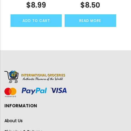
$
8.99
$
8.50
ADD TO CART
READ MORE
INFORMATION
About Us