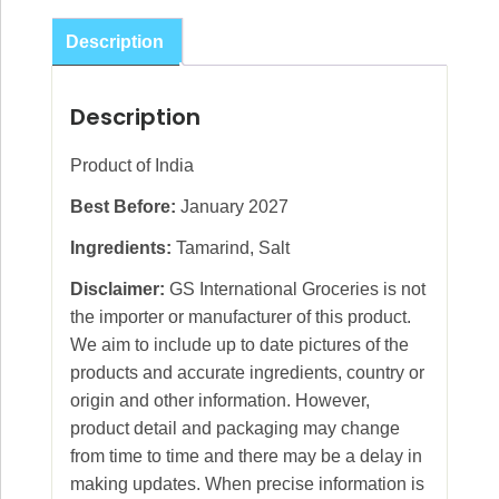
Description
Description
Product of India
Best Before:
January 2027
Ingredients:
Tamarind, Salt
Disclaimer:
GS International Groceries is not
the importer or manufacturer of this product.
We aim to include up to date pictures of the
products and accurate ingredients, country or
origin and other information. However,
product detail and packaging may change
from time to time and there may be a delay in
making updates. When precise information is