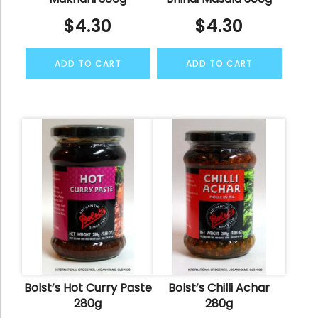
$
4.30
$
4.30
ADD TO CART
ADD TO CART
Bolst’s Hot Curry Paste
Bolst’s Chilli Achar
280g
280g