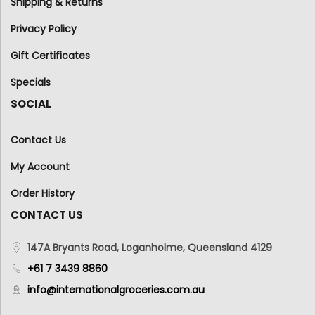
Shipping & Returns
Privacy Policy
Gift Certificates
Specials
SOCIAL
Contact Us
My Account
Order History
CONTACT US
147A Bryants Road, Loganholme, Queensland 4129
+61 7 3439 8860
info@internationalgroceries.com.au