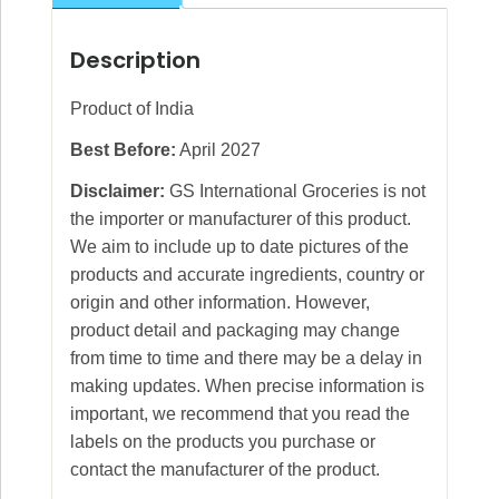
Description
Product of India
Best Before:
April 2027
Disclaimer:
GS International Groceries is not
the importer or manufacturer of this product.
We aim to include up to date pictures of the
products and accurate ingredients, country or
origin and other information. However,
product detail and packaging may change
from time to time and there may be a delay in
making updates. When precise information is
important, we recommend that you read the
labels on the products you purchase or
contact the manufacturer of the product.