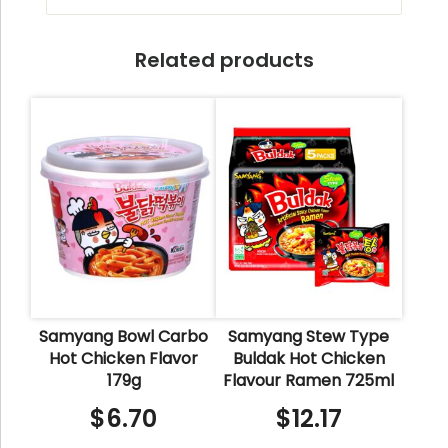
Related products
Samyang Bowl Carbo
Samyang Stew Type
Hot Chicken Flavor
Buldak Hot Chicken
179g
Flavour Ramen 725ml
$
6.70
$
12.17