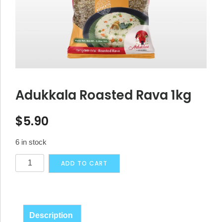
Adukkala Roasted Rava 1kg
$
5.90
6 in stock
Adukkala
Alternative:
ADD TO CART
Roasted
Rava
1kg
quantity
Description