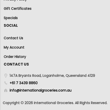
Gift Certificates
Specials
SOCIAL
Contact Us
My Account
Order History
CONTACT US
147A Bryants Road, Loganholme, Queensland 4129
+61 7 3439 8860
info@internationalgroceries.com.au
Copyright © 2026 International Groceries. All Rights Reserved.