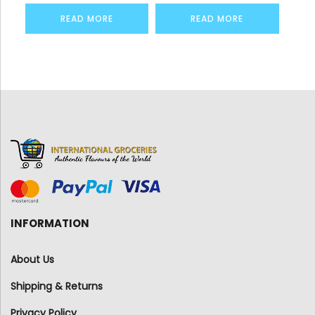
READ MORE
READ MORE
INFORMATION
About Us
Shipping & Returns
Privacy Policy