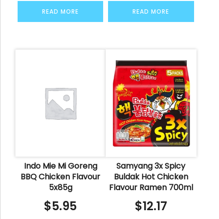
READ MORE
READ MORE
Indo Mie Mi Goreng
Samyang 3x Spicy
BBQ Chicken Flavour
Buldak Hot Chicken
5x85g
Flavour Ramen 700ml
$
5.95
$
12.17