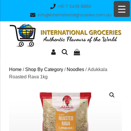
Skip
+61 7 3439 8860
to
info@internationalgroceries.com.au
content
Home
/
Shop By Category
/
Noodles
/ Adukkala
Roasted Rava 1kg