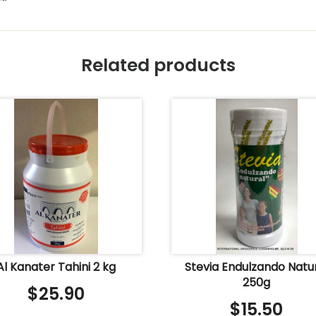
Related products
Al Kanater Tahini 2 kg
Stevia Endulzando Natu
250g
$
25.90
$
15.50