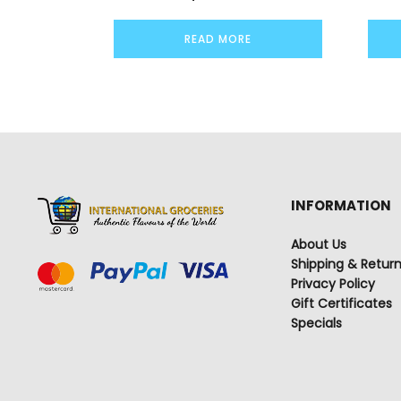
READ MORE
INFORMATION
About Us
Shipping & Retur
Privacy Policy
Gift Certificates
Specials