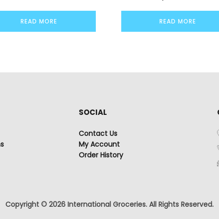
READ MORE
READ MORE
SOCIAL
Contact Us
ns
My Account
Order History
Copyright © 2026 International Groceries. All Rights Reserved.