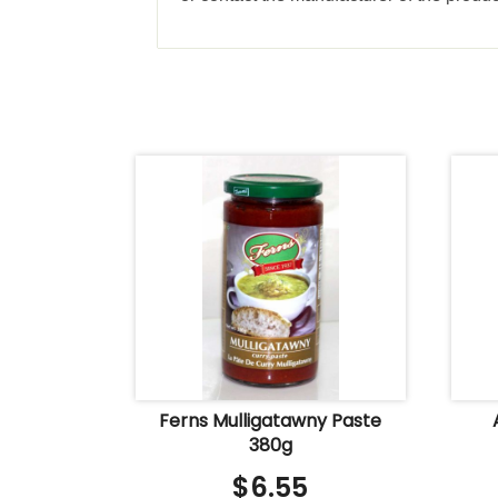
Ferns Mulligatawny Paste
380g
$
6.55