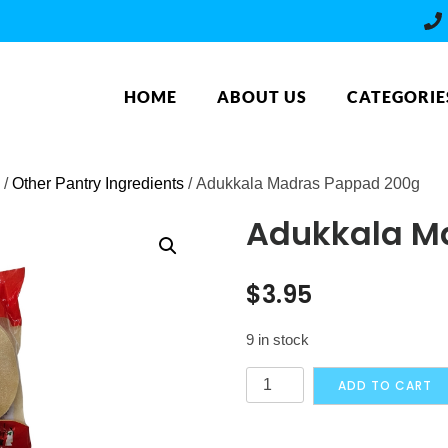
HOME
ABOUT US
CATEGORIE
/
Other Pantry Ingredients
/ Adukkala Madras Pappad 200g
Adukkala M
$
3.95
9 in stock
Adukkala
ADD TO CART
Madras
Pappad