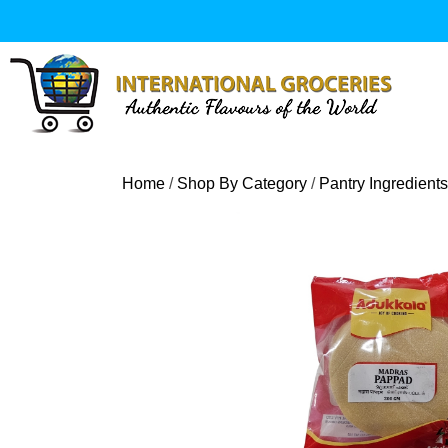
Skip
to
content
Home
/
Shop By Category
/
Pantry Ingredients