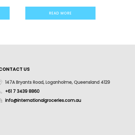
READ MORE
CONTACT US
147A Bryants Road, Loganholme, Queensland 4129
+61 7 3439 8860
info@internationalgroceries.com.au