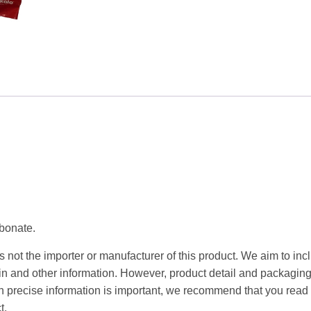
200g
quantity
rbonate.
 not the importer or manufacturer of this product. We aim to incl
gin and other information. However, product detail and packagin
precise information is important, we recommend that you read 
t.