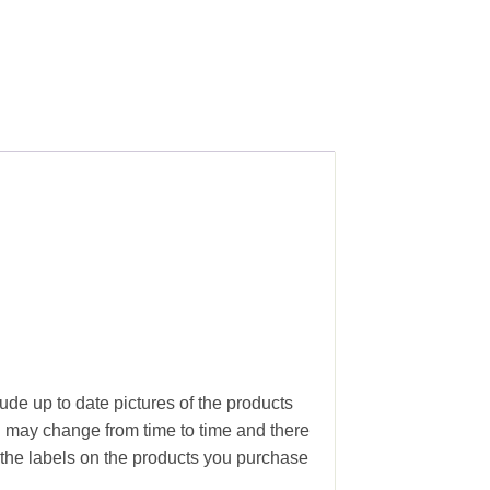
ude up to date pictures of the products
g may change from time to time and there
the labels on the products you purchase