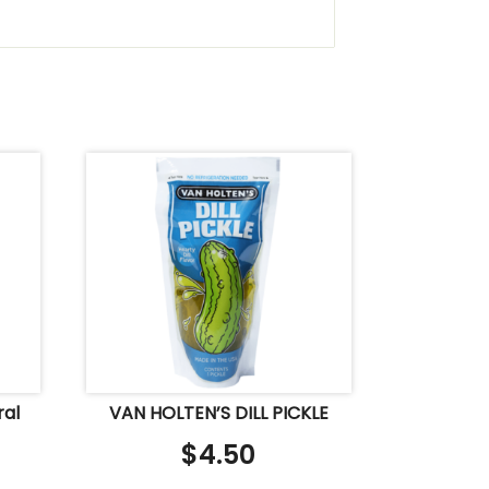
ral
VAN HOLTEN’S DILL PICKLE
$
4.50