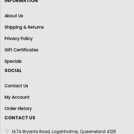
INFORMATION
About Us
Shipping & Returns
Privacy Policy
Gift Certificates
Specials
SOCIAL
Contact Us
My Account
Order History
CONTACT US
147A Bryants Road, Loganholme, Queensland 4129