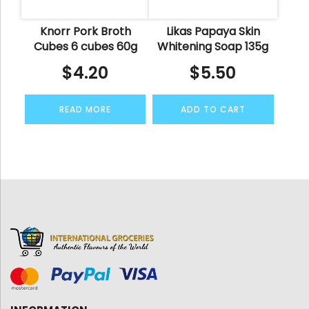
Knorr Pork Broth
Likas Papaya Skin
Cubes 6 cubes 60g
Whitening Soap 135g
$
4.20
$
5.50
READ MORE
ADD TO CART