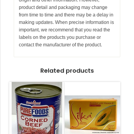
product detail and packaging may change
from time to time and there may be a delay in
making updates. When precise information is
important, we recommend that you read the
labels on the products you purchase or
contact the manufacturer of the product.
Related products