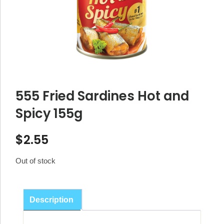
555 Fried Sardines Hot and
Spicy 155g
$
2.55
Out of stock
Description