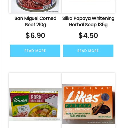
San Miguel Corned
Silka Papaya Whitening
Beef 210g
Herbal Soap 135g
$
6.90
$
4.50
READ MORE
READ MORE