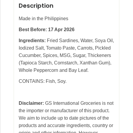
Description
Made in the Philippines
Best Before: 17 Apr 2026
Ingredients:
Fried Sardines, Water, Soya Oil,
Iodized Salt, Tomato Paste, Carrots, Pickled
Cucumber, Spices, MSG, Sugar, Thickeners
(Tapioca Starch, Cornstarch, Xanthan Gum),
Whole Peppercorn and Bay Leaf.
CONTAINS: Fish, Soy.
Disclaimer:
GS International Groceries is not
the importer or manufacturer of this product.
We aim to include up to date pictures of the
products and accurate ingredients, country or
origin and other information. However,