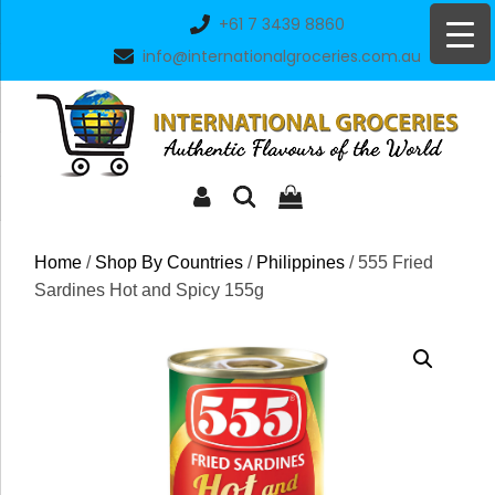
Skip
+61 7 3439 8860
to
info@internationalgroceries.com.au
content
Home
/
Shop By Countries
/
Philippines
/ 555 Fried
Sardines Hot and Spicy 155g