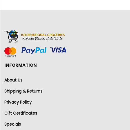
INFORMATION
About Us
Shipping & Returns
Privacy Policy
Gift Certificates
Specials