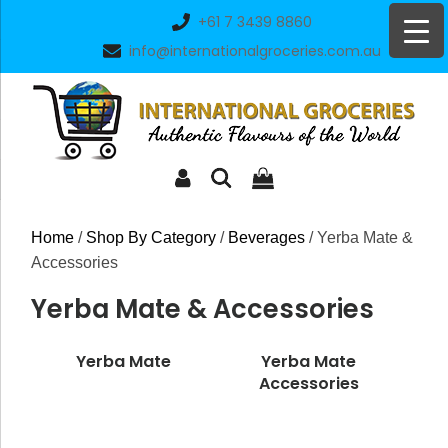
Skip
+61 7 3439 8860
to
info@internationalgroceries.com.au
content
Home
/
Shop By Category
/
Beverages
/ Yerba Mate &
Accessories
Yerba Mate & Accessories
Yerba Mate
Yerba Mate
Accessories