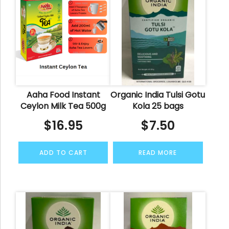
Aaha Food Instant
Organic India Tulsi Gotu
Ceylon Milk Tea 500g
Kola 25 bags
$
16.95
$
7.50
ADD TO CART
READ MORE