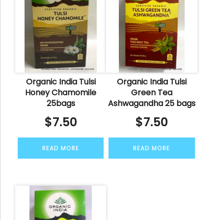
Organic India Tulsi
Organic India Tulsi
Honey Chamomile
Green Tea
25bags
Ashwagandha 25 bags
$
7.50
$
7.50
READ MORE
READ MORE