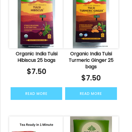
Organic India Tulsi
Organic India Tulsi
Hibiscus 25 bags
Turmeric Ginger 25
bags
$
7.50
$
7.50
READ MORE
READ MORE