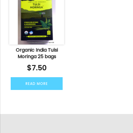
Organic India Tulsi
Moringa 25 bags
$
7.50
READ MORE