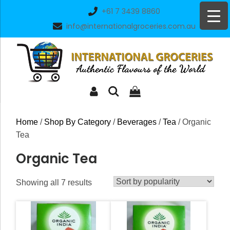
Skip
+61 7 3439 8860
to
info@internationalgroceries.com.au
content
Home
/
Shop By Category
/
Beverages
/
Tea
/ Organic
Tea
Organic Tea
Sorted
Showing all 7 results
by
popularity