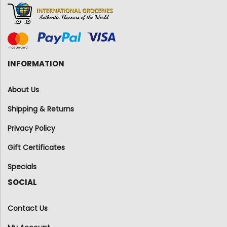
INFORMATION
About Us
Shipping & Returns
Privacy Policy
Gift Certificates
Specials
SOCIAL
Contact Us