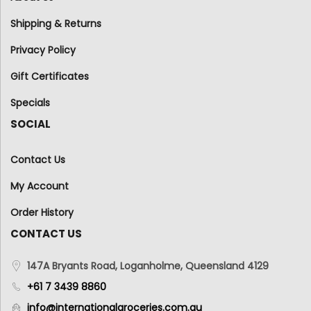
Shipping & Returns
Privacy Policy
Gift Certificates
Specials
SOCIAL
Contact Us
My Account
Order History
CONTACT US
147A Bryants Road, Loganholme, Queensland 4129
+61 7 3439 8860
info@internationalgroceries.com.au