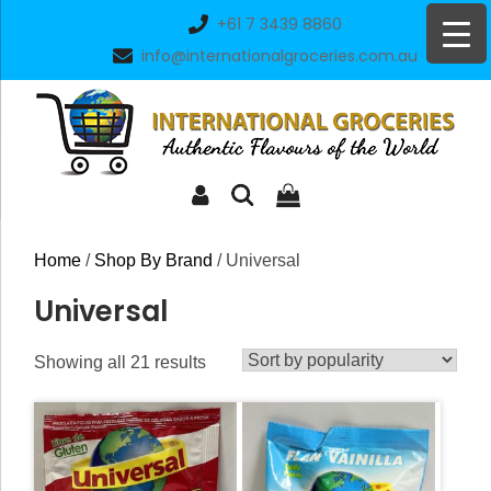
Skip
+61 7 3439 8860
to
info@internationalgroceries.com.au
content
Home
/
Shop By Brand
/ Universal
Universal
Sorted
Showing all 21 results
by
popularity