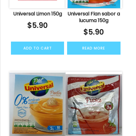
Universal Limon 150g
Universal Flan sabor a
lucuma 150g
$
5.90
$
5.90
ADD TO CART
READ MORE