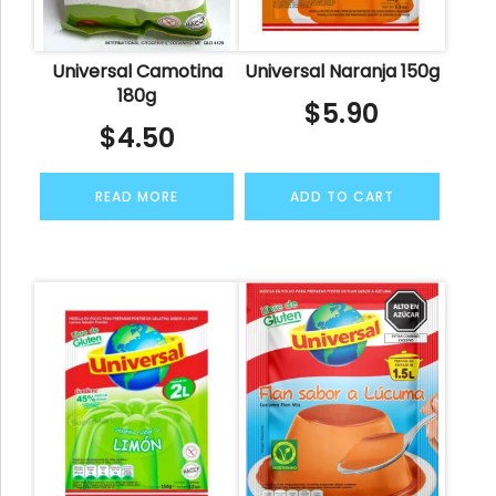
Universal Camotina
Universal Naranja 150g
180g
$
5.90
$
4.50
READ MORE
ADD TO CART