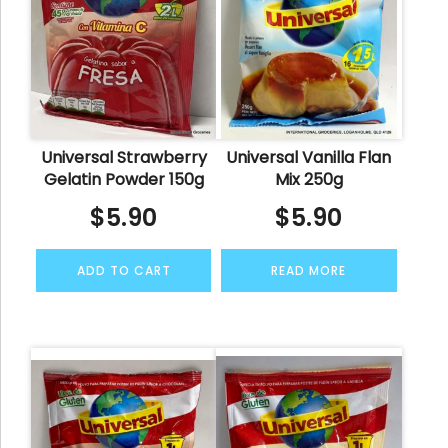
Universal Strawberry
Universal Vanilla Flan
Gelatin Powder 150g
Mix 250g
$
5.90
$
5.90
ADD TO CART
READ MORE