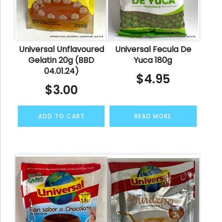
Universal Unflavoured
Universal Fecula De
Gelatin 20g (BBD
Yuca 180g
04.01.24)
$
4.95
$
3.00
ADD TO CART
READ MORE