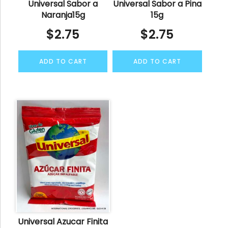
Universal Sabor a
Universal Sabor a Pina
Naranja15g
15g
$
2.75
$
2.75
ADD TO CART
ADD TO CART
Universal Azucar Finita