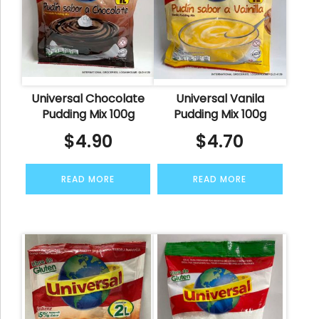
Universal Chocolate
Universal Vanila
Pudding Mix 100g
Pudding Mix 100g
$
4.90
$
4.70
READ MORE
READ MORE