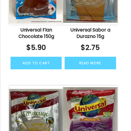
Universal Flan
Universal Sabor a
Chocolate 150g
Durazno 15g
$
5.90
$
2.75
ADD TO CART
READ MORE