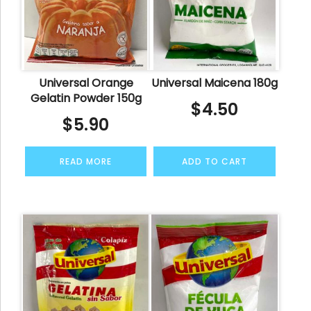
Universal Orange
Universal Maicena 180g
Gelatin Powder 150g
$
4.50
$
5.90
READ MORE
ADD TO CART