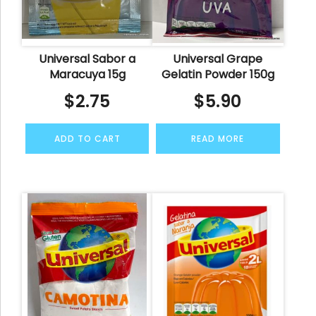
Universal Sabor a
Universal Grape
Maracuya 15g
Gelatin Powder 150g
$
2.75
$
5.90
ADD TO CART
READ MORE