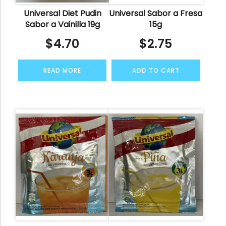
Universal Diet Pudin
Universal Sabor a Fresa
Sabor a Vainilla 19g
15g
$
4.70
$
2.75
READ MORE
ADD TO CART