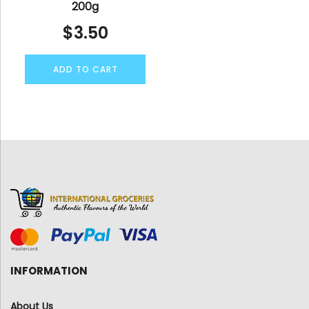
200g
$
3.50
ADD TO CART
INFORMATION
About Us